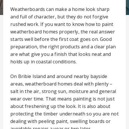
Weatherboards can make a home look sharp
and full of character, but they do not forgive
rushed work. If you want to know how to paint
weatherboard homes properly, the real answer
starts well before the first coat goes on. Good
preparation, the right products and a clear plan
are what give you a finish that looks neat and
holds up in coastal conditions.
On Bribie Island and around nearby bayside
areas, weatherboard homes deal with plenty –
salt in the air, strong sun, moisture and general
wear over time. That means painting is not just
about freshening up the look. It is also about
protecting the timber underneath so you are not
dealing with peeling paint, swelling boards or
avoidable repairs a year or two later.