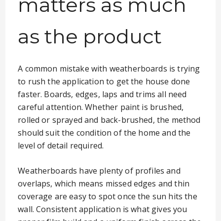
matters as much
as the product
A common mistake with weatherboards is trying
to rush the application to get the house done
faster. Boards, edges, laps and trims all need
careful attention. Whether paint is brushed,
rolled or sprayed and back-brushed, the method
should suit the condition of the home and the
level of detail required.
Weatherboards have plenty of profiles and
overlaps, which means missed edges and thin
coverage are easy to spot once the sun hits the
wall. Consistent application is what gives you