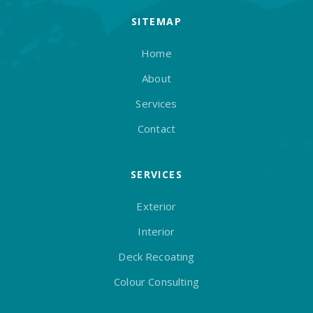
SITEMAP
Home
About
Services
Contact
SERVICES
Exterior
Interior
Deck Recoating
Colour Consulting