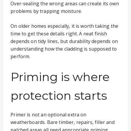
Over-sealing the wrong areas can create its own
problems by trapping moisture.
On older homes especially, it is worth taking the
time to get these details right. A neat finish
depends on tidy lines, but durability depends on
understanding how the cladding is supposed to
perform.
Priming is where
protection starts
Primer is not an optional extra on
weatherboards. Bare timber, repairs, filler and
patched areas all need appropriate priming