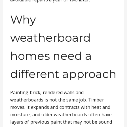
Why
weatherboard
homes need a
different approach
Painting brick, rendered walls and
weatherboards is not the same job. Timber
moves. It expands and contracts with heat and
moisture, and older weatherboards often have
layers of previous paint that may not be sound