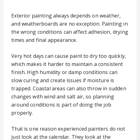
Exterior painting always depends on weather,
and weatherboards are no exception. Painting in
the wrong conditions can affect adhesion, drying
times and final appearance.
Very hot days can cause paint to dry too quickly,
which makes it harder to maintain a consistent
finish. High humidity or damp conditions can
slow curing and create issues if moisture is
trapped. Coastal areas can also throw in sudden
changes with wind and salt air, so planning
around conditions is part of doing the job
properly.
That is one reason experienced painters do not
just look at the calendar. They look at the