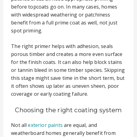
before topcoats go on. In many cases, homes
with widespread weathering or patchiness
benefit from a full prime coat as well, not just
spot priming.
The right primer helps with adhesion, seals
porous timber and creates a more even surface
for the finish coats. It can also help block stains
or tannin bleed in some timber species. Skipping
this stage might save time in the short term, but
it often shows up later as uneven sheen, poor
coverage or early coating failure.
Choosing the right coating system
Not all
exterior paints
are equal, and
weatherboard homes generally benefit from