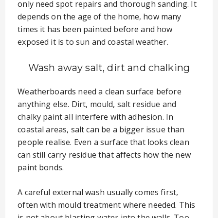
only need spot repairs and thorough sanding. It
depends on the age of the home, how many
times it has been painted before and how
exposed it is to sun and coastal weather.
Wash away salt, dirt and chalking
Weatherboards need a clean surface before
anything else. Dirt, mould, salt residue and
chalky paint all interfere with adhesion. In
coastal areas, salt can be a bigger issue than
people realise. Even a surface that looks clean
can still carry residue that affects how the new
paint bonds.
A careful external wash usually comes first,
often with mould treatment where needed. This
is not about blasting water into the walls. Too