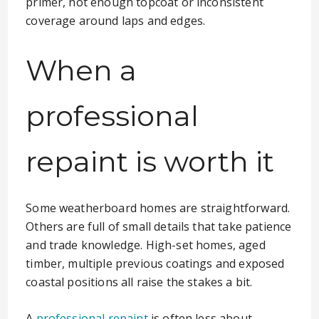
primer, not enough topcoat or inconsistent
coverage around laps and edges.
When a
professional
repaint is worth it
Some weatherboard homes are straightforward.
Others are full of small details that take patience
and trade knowledge. High-set homes, aged
timber, multiple previous coatings and exposed
coastal positions all raise the stakes a bit.
A
professional repaint
is often less about