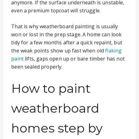
anymore. If the surface underneath is unstable,
even a premium topcoat will struggle.
That is why weatherboard painting is usually
won or lost in the prep stage. A home can look
tidy for a few months after a quick repaint, but
the weak points show up fast when old
flaking
paint
lifts, gaps open up or bare timber has not
been sealed properly.
How to paint
weatherboard
homes step by