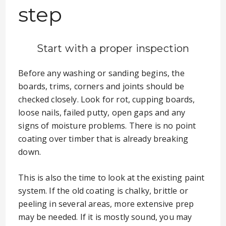
step
Start with a proper inspection
Before any washing or sanding begins, the
boards, trims, corners and joints should be
checked closely. Look for rot, cupping boards,
loose nails, failed putty, open gaps and any
signs of moisture problems. There is no point
coating over timber that is already breaking
down.
This is also the time to look at the existing paint
system. If the old coating is chalky, brittle or
peeling in several areas, more extensive prep
may be needed. If it is mostly sound, you may