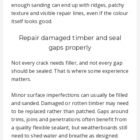
enough sanding can end up with ridges, patchy
texture and visible repair lines, even if the colour
itself looks good.
Repair damaged timber and seal
gaps properly
Not every crack needs filler, and not every gap
should be sealed. That is where some experience
matters.
Minor surface imperfections can usually be filled
and sanded. Damaged or rotten timber may need
to be replaced rather than patched. Gaps around
trims, joins and penetrations often benefit from
a quality flexible sealant, but weatherboards still
need to shed water and breathe as designed.