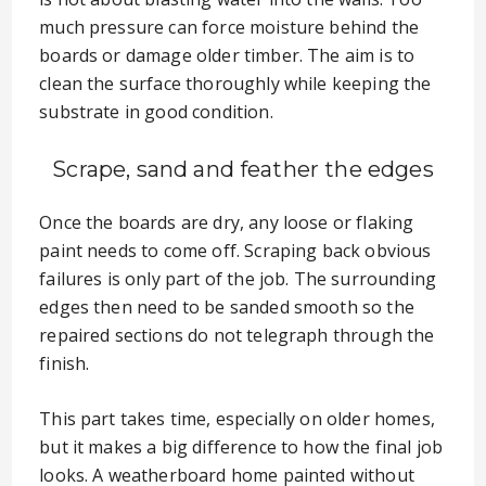
much pressure can force moisture behind the
boards or damage older timber. The aim is to
clean the surface thoroughly while keeping the
substrate in good condition.
Scrape, sand and feather the edges
Once the boards are dry, any loose or flaking
paint needs to come off. Scraping back obvious
failures is only part of the job. The surrounding
edges then need to be sanded smooth so the
repaired sections do not telegraph through the
finish.
This part takes time, especially on older homes,
but it makes a big difference to how the final job
looks. A weatherboard home painted without