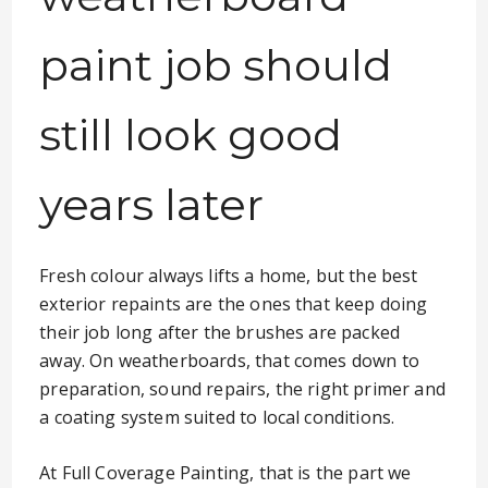
paint job should
still look good
years later
Fresh colour always lifts a home, but the best
exterior repaints are the ones that keep doing
their job long after the brushes are packed
away. On weatherboards, that comes down to
preparation, sound repairs, the right primer and
a coating system suited to local conditions.
At Full Coverage Painting, that is the part we