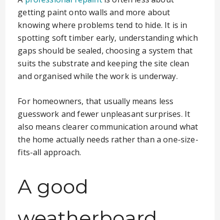
getting paint onto walls and more about
knowing where problems tend to hide. It is in
spotting soft timber early, understanding which
gaps should be sealed, choosing a system that
suits the substrate and keeping the site clean
and organised while the work is underway.
For homeowners, that usually means less
guesswork and fewer unpleasant surprises. It
also means clearer communication around what
the home actually needs rather than a one-size-
fits-all approach.
A good
weatherboard