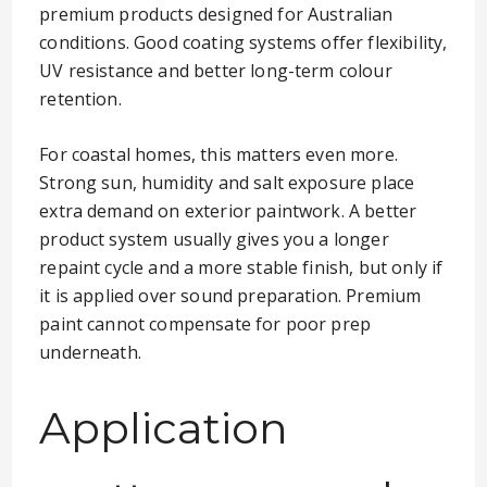
premium products designed for Australian
conditions. Good coating systems offer flexibility,
UV resistance and better long-term colour
retention.
For coastal homes, this matters even more.
Strong sun, humidity and salt exposure place
extra demand on exterior paintwork. A better
product system usually gives you a longer
repaint cycle and a more stable finish, but only if
it is applied over sound preparation. Premium
paint cannot compensate for poor prep
underneath.
Application