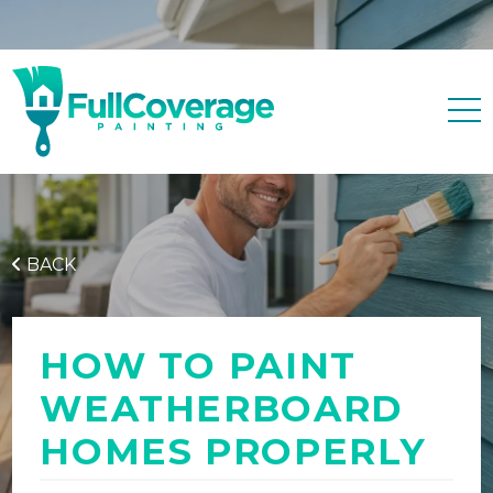
Free quote
0427 596 343
BACK
HOW TO PAINT
WEATHERBOARD
HOMES PROPERLY