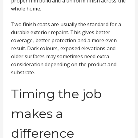
proper film build and a uniform finish across the
whole home.
Two finish coats are usually the standard for a
durable exterior repaint. This gives better
coverage, better protection and a more even
result. Dark colours, exposed elevations and
older surfaces may sometimes need extra
consideration depending on the product and
substrate.
Timing the job
makes a
difference