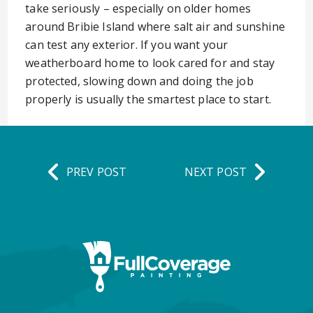
take seriously – especially on older homes
around Bribie Island where salt air and sunshine
can test any exterior. If you want your
weatherboard home to look cared for and stay
protected, slowing down and doing the job
properly is usually the smartest place to start.
PREV POST
NEXT POST