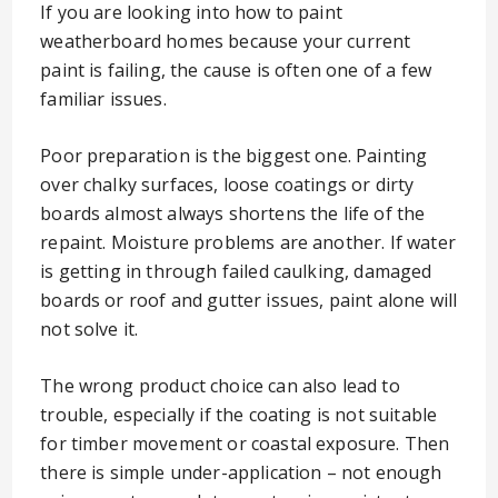
If you are looking into how to paint
weatherboard homes because your current
paint is failing, the cause is often one of a few
familiar issues.
Poor preparation is the biggest one. Painting
over chalky surfaces, loose coatings or dirty
boards almost always shortens the life of the
repaint. Moisture problems are another. If water
is getting in through failed caulking, damaged
boards or roof and gutter issues, paint alone will
not solve it.
The wrong product choice can also lead to
trouble, especially if the coating is not suitable
for timber movement or coastal exposure. Then
there is simple under-application – not enough