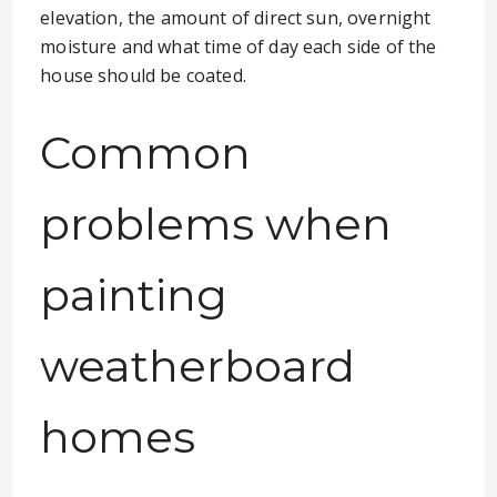
elevation, the amount of direct sun, overnight
moisture and what time of day each side of the
house should be coated.
Common
problems when
painting
weatherboard
homes