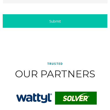
TRUSTED
OUR PARTNERS