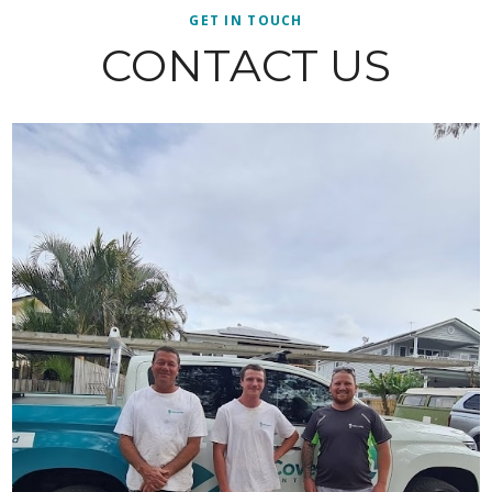
GET IN TOUCH
CONTACT US