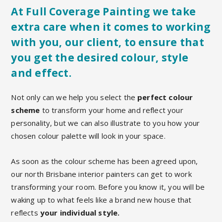
At Full Coverage Painting we take
extra care when it comes to working
with you, our client, to ensure that
you get the desired colour, style
and effect.
Not only can we help you select the
perfect colour
scheme
to transform your home and reflect your
personality, but we can also illustrate to you how your
chosen colour palette will look in your space.
As soon as the colour scheme has been agreed upon,
our north Brisbane interior painters can get to work
transforming your room. Before you know it, you will be
waking up to what feels like a brand new house that
reflects
your individual style.