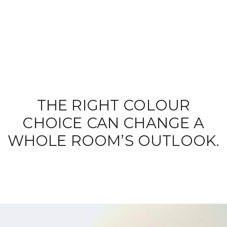
THE RIGHT COLOUR
CHOICE CAN CHANGE A
WHOLE ROOM’S OUTLOOK.