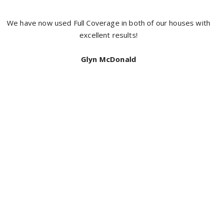
It’s hard to get a good tradesman a
with the boys from full coverage pain
neat and did an exceptional job I h
coverage for a top quality jo
Bill Mcdonald