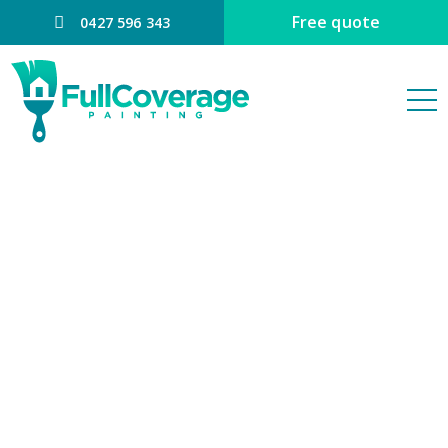
Free quote
0427 596 343
COLOUR
CONSULTING