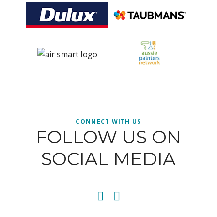
CONNECT WITH US
FOLLOW US ON
SOCIAL MEDIA