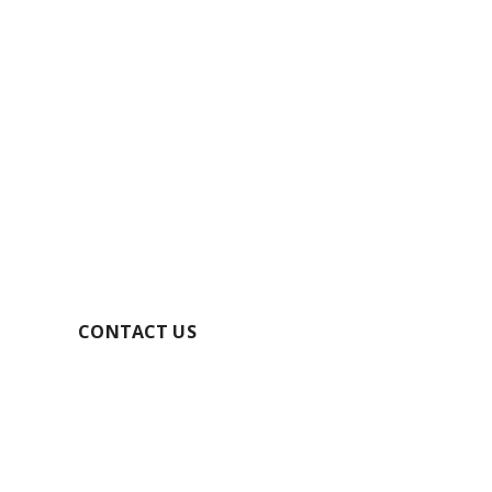
GET YOUR FREE
QUOTE TODAY
SECURE YOUR BOOKING
CONTACT US