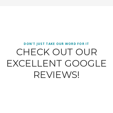
DON'T JUST TAKE OUR WORD FOR IT
CHECK OUT OUR
EXCELLENT GOOGLE
REVIEWS!