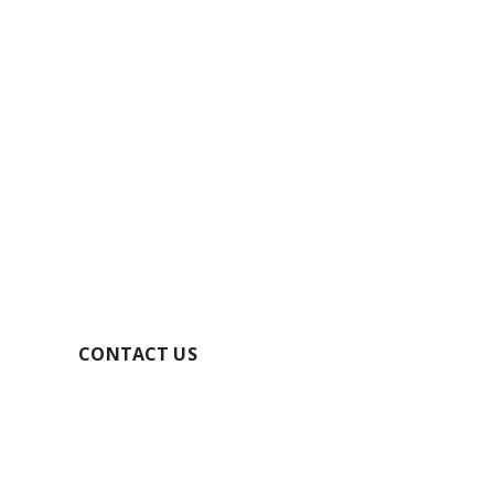
GET YOUR FREE
QUOTE TODAY
SECURE YOUR BOOKING
CONTACT US