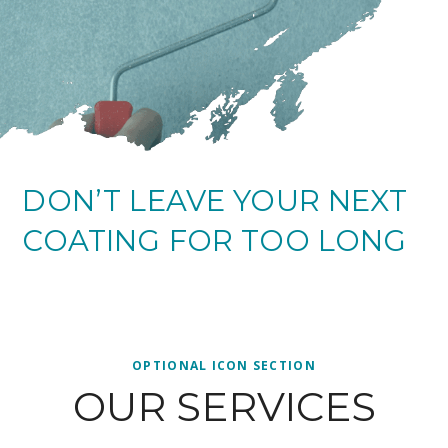
DON’T LEAVE YOUR NEXT
COATING FOR TOO LONG
OPTIONAL ICON SECTION
OUR SERVICES