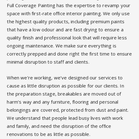
Full Coverage Painting has the expertise to revamp your
space with first-rate office interior painting. We only use
the highest quality products, including premium paints
that have a low odour and are fast drying to ensure a
quality finish and professional look that will require less
ongoing maintenance. We make sure everything is
correctly prepped and done right the first time to ensure
minimal disruption to staff and clients.
When we’re working, we’ve designed our services to
cause as little disruption as possible for our clients. In
the preparation stage, breakables are moved out of
harm’s way and any furniture, flooring and personal
belongings are covered, protected from dust and paint.
We understand that people lead busy lives with work
and family, and need the disruption of the office
renovations to be as little as possible.