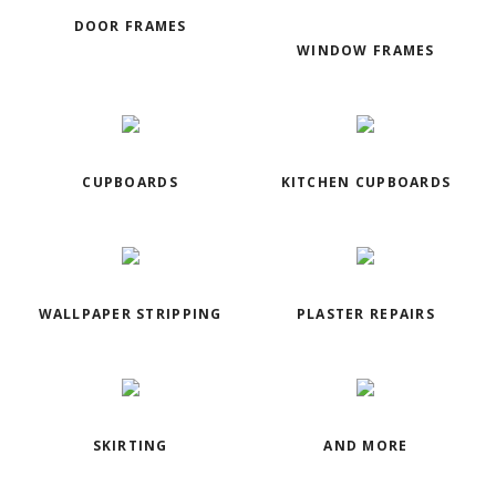
DOOR FRAMES
WINDOW FRAMES
CUPBOARDS
KITCHEN CUPBOARDS
WALLPAPER STRIPPING
PLASTER REPAIRS
SKIRTING
AND MORE