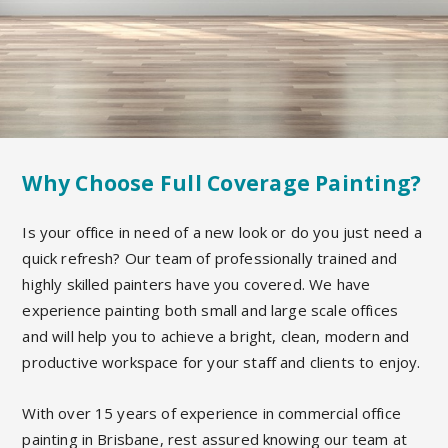
Why Choose Full Coverage Painting?
Is your office in need of a new look or do you just need a
quick refresh? Our team of professionally trained and
highly skilled painters have you covered. We have
experience painting both small and large scale offices
and will help you to achieve a bright, clean, modern and
productive workspace for your staff and clients to enjoy.
With over 15 years of experience in commercial office
painting in Brisbane, rest assured knowing our team at