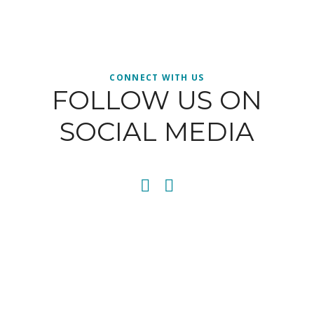
CONNECT WITH US
FOLLOW US ON
SOCIAL MEDIA