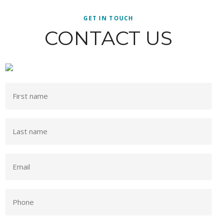
GET IN TOUCH
CONTACT US