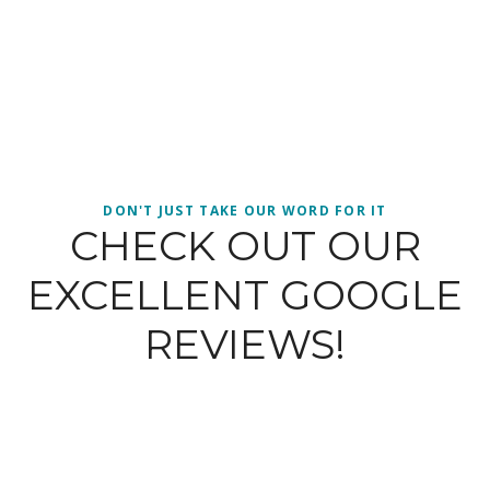
DON'T JUST TAKE OUR WORD FOR IT
CHECK OUT OUR
EXCELLENT GOOGLE
REVIEWS!