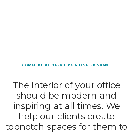
COMMERCIAL OFFICE PAINTING BRISBANE
The interior of your office
should be modern and
inspiring at all times. We
help our clients create
topnotch spaces for them to