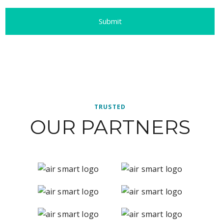
TRUSTED
OUR PARTNERS