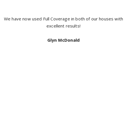
It’s hard to get a good tradesman and I have found a crew
with the boys from full coverage painting, Jacob was prompt
neat and did an exceptional job I highly recommend full
coverage for a top quality job. Thanks again
Bill Mcdonald