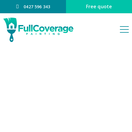
Free quote
0427 596 343
Office Interior
Painting
Brisbane