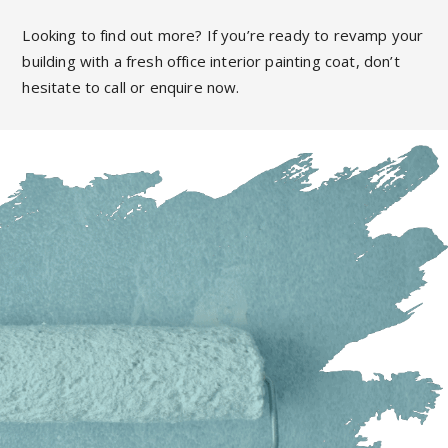
Looking to find out more? If you’re ready to revamp your
building with a fresh office interior painting coat, don’t
hesitate to call or enquire now.