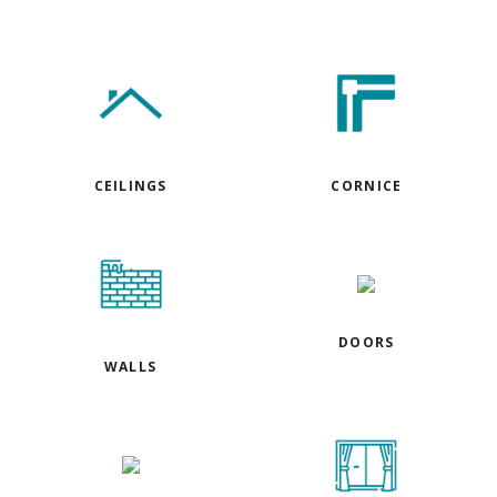
CEILINGS
CORNICE
DOORS
WALLS