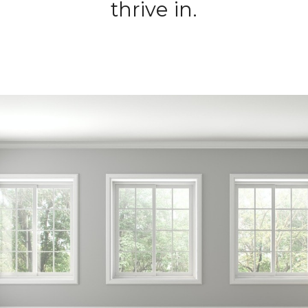
thrive in.