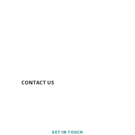
GET YOUR FREE
QUOTE TODAY
SECURE YOUR BOOKING
CONTACT US
GET IN TOUCH