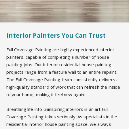
Interior Painters You Can Trust
Full Coverage Painting are highly experienced interior
painters, capable of completing a number of house
painting jobs. Our interior residential house painting
projects range from a feature wall to an entire repaint.
The Full Coverage Painting team consistently delivers a
high-quality standard of work that can refresh the inside
of your home, making it feel new again.
Breathing life into uninspiring interiors is an art Full
Coverage Painting takes seriously. As specialists in the
residential interior house painting space, we always