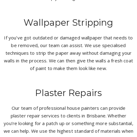
Wallpaper Stripping
If you’ve got outdated or damaged wallpaper that needs to
be removed, our team can assist. We use specialised
techniques to strip the paper away without damaging your
walls in the process. We can then give the walls a fresh coat
of paint to make them look like new.
Plaster Repairs
Our team of professional house painters can provide
plaster repair services to clients in Brisbane. Whether
you’re looking for a patch up or something more substantial,
we can help. We use the highest standard of materials when