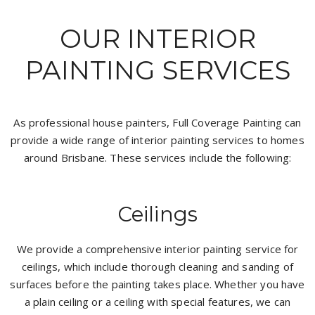
OUR INTERIOR
PAINTING SERVICES
As professional house painters, Full Coverage Painting can
provide a wide range of interior painting services to homes
around Brisbane. These services include the following:
Ceilings
We provide a comprehensive interior painting service for
ceilings, which include thorough cleaning and sanding of
surfaces before the painting takes place. Whether you have
a plain ceiling or a ceiling with special features, we can