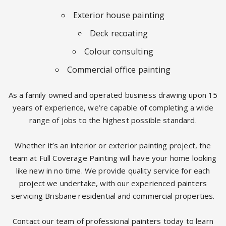
Exterior house painting
Deck recoating
Colour consulting
Commercial office painting
As a family owned and operated business drawing upon 15
years of experience, we’re capable of completing a wide
range of jobs to the highest possible standard.
Whether it’s an interior or exterior painting project, the
team at Full Coverage Painting will have your home looking
like new in no time. We provide quality service for each
project we undertake, with our experienced painters
servicing Brisbane residential and commercial properties.
Contact our team of professional painters today to learn