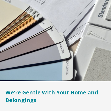
We’re Gentle With Your Home and
Belongings