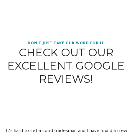
DON'T JUST TAKE OUR WORD FOR IT
CHECK OUT OUR
EXCELLENT GOOGLE
REVIEWS!
It’s hard to get a good tradesman and I have found a crew