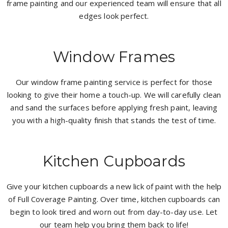
frame painting and our experienced team will ensure that all
edges look perfect.
Window Frames
Our window frame painting service is perfect for those
looking to give their home a touch-up. We will carefully clean
and sand the surfaces before applying fresh paint, leaving
you with a high-quality finish that stands the test of time.
Kitchen Cupboards
Give your kitchen cupboards a new lick of paint with the help
of Full Coverage Painting. Over time, kitchen cupboards can
begin to look tired and worn out from day-to-day use. Let
our team help you bring them back to life!