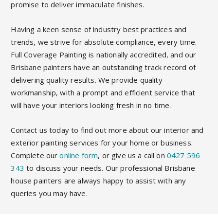
promise to deliver immaculate finishes.
Having a keen sense of industry best practices and
trends, we strive for absolute compliance, every time.
Full Coverage Painting is nationally accredited, and our
Brisbane painters have an outstanding track record of
delivering quality results. We provide quality
workmanship, with a prompt and efficient service that
will have your interiors looking fresh in no time.
Contact us today to find out more about our interior and
exterior painting services for your home or business.
Complete our
online form
, or give us a call on
0427 596
343
to discuss your needs. Our professional Brisbane
house painters are always happy to assist with any
queries you may have.