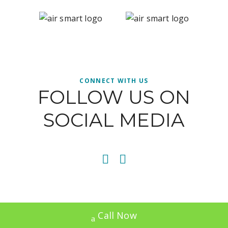
CONNECT WITH US
FOLLOW US ON
SOCIAL MEDIA
Call Now