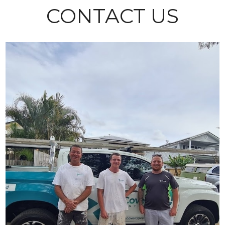
CONTACT US