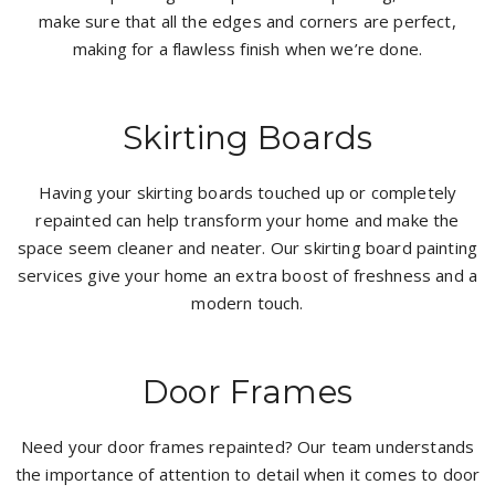
make sure that all the edges and corners are perfect,
making for a flawless finish when we’re done.
Skirting Boards
Having your skirting boards touched up or completely
repainted can help transform your home and make the
space seem cleaner and neater. Our skirting board painting
services give your home an extra boost of freshness and a
modern touch.
Door Frames
Need your door frames repainted? Our team understands
the importance of attention to detail when it comes to door