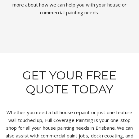
more about how we can help you with your house or
commercial painting needs.
GET YOUR FREE
QUOTE TODAY
Whether you need a full house repaint or just one feature
wall touched up, Full Coverage Painting is your one-stop
shop for all your house painting needs in Brisbane. We can
also assist with commercial paint jobs, deck recoating, and