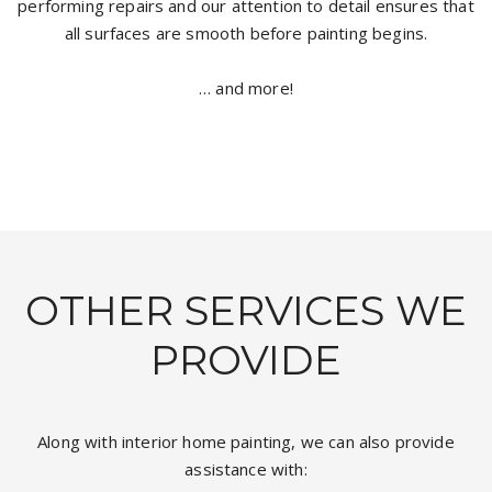
performing repairs and our attention to detail ensures that
all surfaces are smooth before painting begins.
… and more!
OTHER SERVICES WE
PROVIDE
Along with interior home painting, we can also provide
assistance with: