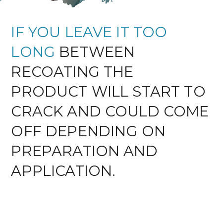
IF YOU LEAVE IT TOO
LONG
BETWEEN
RECOATING THE
PRODUCT WILL START TO
CRACK AND COULD COME
OFF DEPENDING ON
PREPARATION AND
APPLICATION.