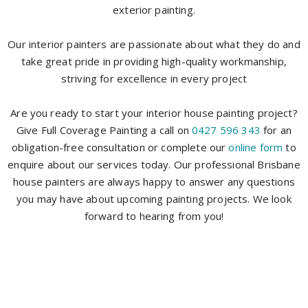
exterior painting.
Our interior painters are passionate about what they do and
take great pride in providing high-quality workmanship,
striving for excellence in every project
Are you ready to start your interior house painting project?
Give Full Coverage Painting a call on
0427 596 343
for an
obligation-free consultation or complete our
online form
to
enquire about our services today. Our professional Brisbane
house painters are always happy to answer any questions
you may have about upcoming painting projects. We look
forward to hearing from you!