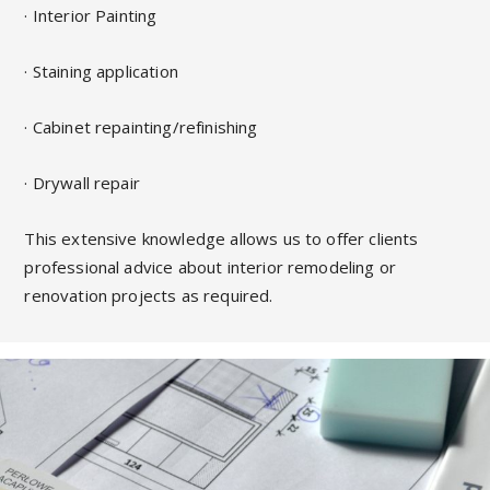
· Interior Painting
· Staining application
· Cabinet repainting/refinishing
· Drywall repair
This extensive knowledge allows us to offer clients
professional advice about interior remodeling or
renovation projects as required.