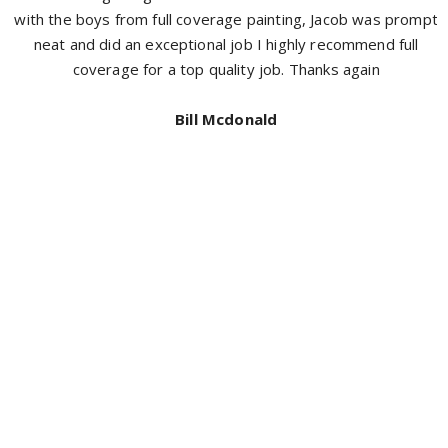
with the boys from full coverage painting, Jacob was prompt
neat and did an exceptional job I highly recommend full
coverage for a top quality job. Thanks again
Bill Mcdonald