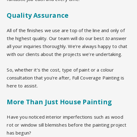
Quality Assurance
All of the finishes we use are top of the line and only of
the highest quality.
Our team will do our best
to
answer
all your inquiries
thoroughly. We’re always happy to chat
with our clients about the projects we’re undertaking.
So, whether it’s the cost, type of paint or a colour
consultation that you’re after,
Full Coverage Painting is
here to assist.
More Than Just House Painting
Have you noticed interior imperfections such as wood
rot or window sill blemishes before the painting project
has begun?