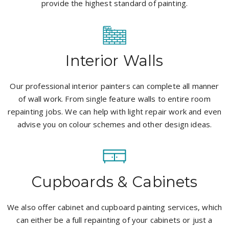
provide the highest standard of painting.
Interior Walls
Our professional interior painters can complete all manner
of wall work. From single feature walls to entire room
repainting jobs. We can help with light repair work and even
advise you on colour schemes and other design ideas.
Cupboards & Cabinets
We also offer cabinet and cupboard painting services, which
can either be a full repainting of your cabinets or just a