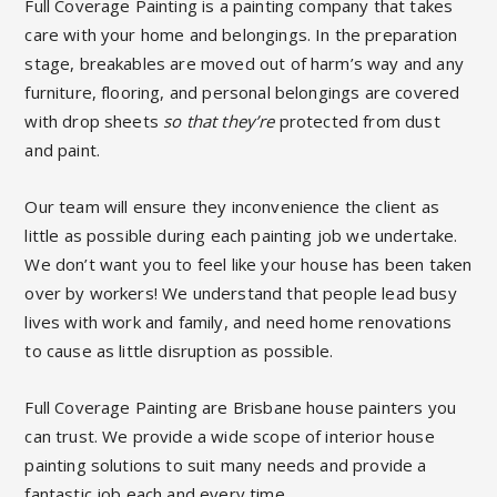
Full Coverage Painting is a painting company that takes
care with your home and belongings.
In the preparation
stage, breakables are moved out of harm’s way and any
furniture, flooring, and personal belongings are covered
with drop sheets
so that they’re
protected from dust
and paint.
Our team will ensure they inconvenience the client as
little as possible during each painting job we undertake.
We don’t want you to feel like your house has been taken
over by workers! We understand that people lead busy
lives with work and family, and need home renovations
to cause as little disruption as possible.
Full Coverage Painting
are
Brisbane house painters
you
can trust. We provide a wide scope of interior house
painting solutions to suit many needs and provide a
fantastic job each and every time.