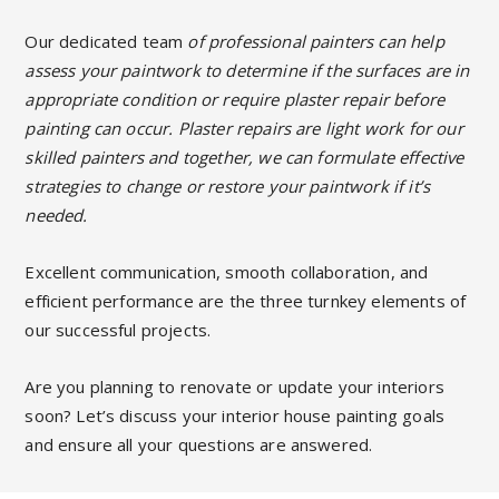
Our dedicated team
of professional painters can help
assess your paintwork to determine if the surfaces are in
appropriate condition or require plaster repair before
painting can occur. Plaster repairs are light work for our
skilled painters and together, we can formulate effective
strategies to change or restore your paintwork if it’s
needed.
Excellent communication, smooth collaboration, and
efficient performance are the three turnkey elements of
our successful projects.
Are you planning to renovate or update your interiors
soon? Let’s discuss your interior house painting goals
and ensure all your questions are answered.