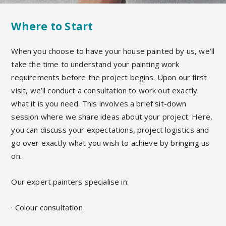
Where to Start
When you choose to have your house painted by us, we’ll
take the time to understand your painting work
requirements before the project begins.
Upon our first
visit,
we’ll conduct a
consultation
to work out exactly
what it is you need. This
involves a brief sit-down
session where we share ideas about your project. Here,
you can discuss your expectations, project logistics and
go over exactly what
you wish to achieve by bringing us
on.
Our expert painters specialise in:
· Colour consultation