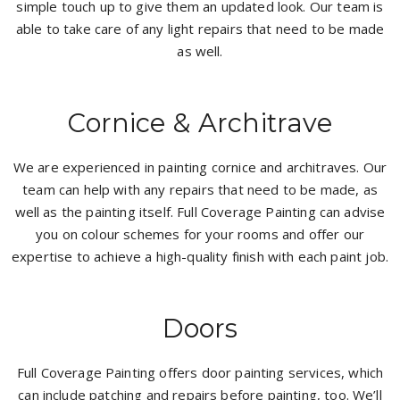
simple touch up to give them an updated look. Our team is
able to take care of any light repairs that need to be made
as well.
Cornice & Architrave
We are experienced in painting cornice and architraves. Our
team can help with any repairs that need to be made, as
well as the painting itself. Full Coverage Painting can advise
you on colour schemes for your rooms and offer our
expertise to achieve a high-quality finish with each paint job.
Doors
Full Coverage Painting offers door painting services, which
can include patching and repairs before painting, too. We’ll