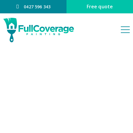
Free quote
0427 596 343
Interior House
Painting