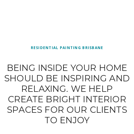
RESIDENTIAL PAINTING BRISBANE
BEING INSIDE YOUR HOME
SHOULD BE INSPIRING AND
RELAXING. WE HELP
CREATE BRIGHT INTERIOR
SPACES FOR OUR CLIENTS
TO ENJOY