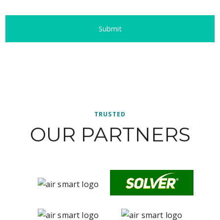
TRUSTED
OUR PARTNERS