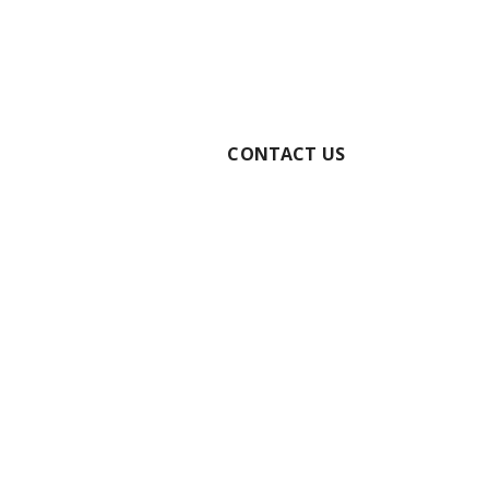
RE YOUR BOOKING
CONTACT US