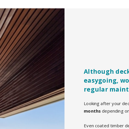
Although deck
easygoing, wo
regular maint
Looking after your de
months
depending on 
Even coated timber de