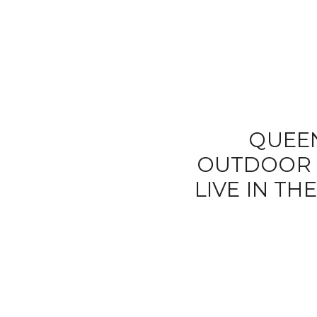
QUEE
OUTDOOR L
LIVE IN T