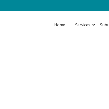
Home
Services
Subu
DECK RECOATIN