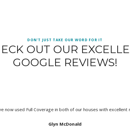
DON'T JUST TAKE OUR WORD FOR IT
ECK OUT OUR EXCELL
GOOGLE REVIEWS!
It’s hard to get a good tradesman and I have found a crew wi
coverage painting, Jacob was prompt neat and did an except
recommend full coverage for a top quality job. Th