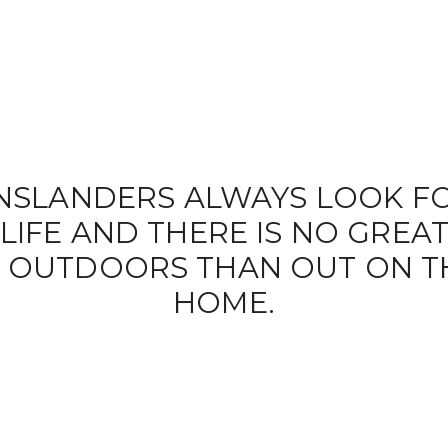
NSLANDERS ALWAYS LOOK FO
IFE AND THERE IS NO GREA
HE OUTDOORS THAN OUT ON T
HOME.