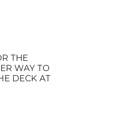
R THE
TER WAY TO
HE DECK AT