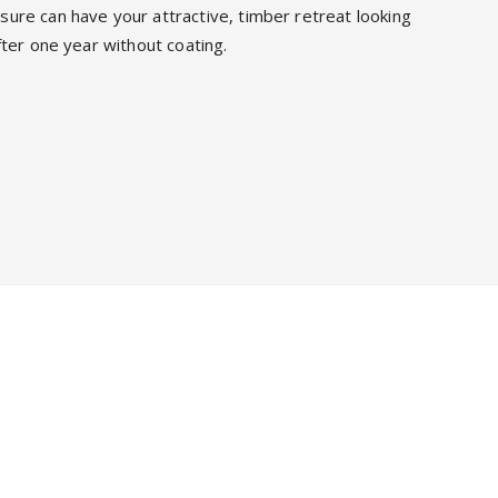
ure can have your attractive, timber retreat looking
fter one year without coating.