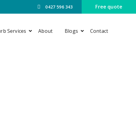
Free quote
0427 596 343
rb Services
About
Blogs
Contact
G