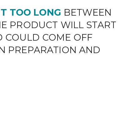
 IT TOO LONG
BETWEEN
E PRODUCT WILL START
D COULD COME OFF
N PREPARATION AND