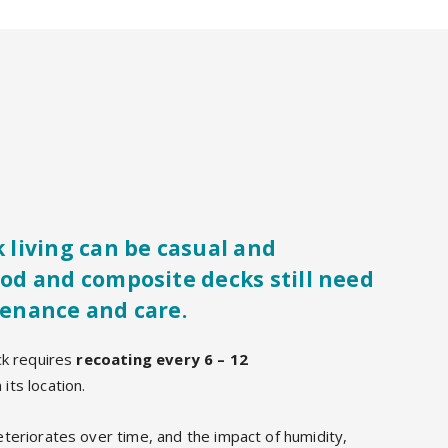
 living can be casual and
od and composite decks still need
enance and care.
ck requires
recoating every 6 – 12
its location.
teriorates over time, and the impact of humidity,