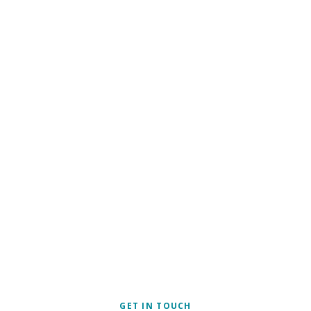
SECU
OTE
GET IN TOUCH