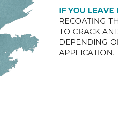
IF YOU LEAVE
RECOATING TH
TO CRACK AN
DEPENDING O
APPLICATION.