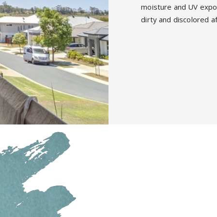
moisture and UV expos
dirty and discolored a