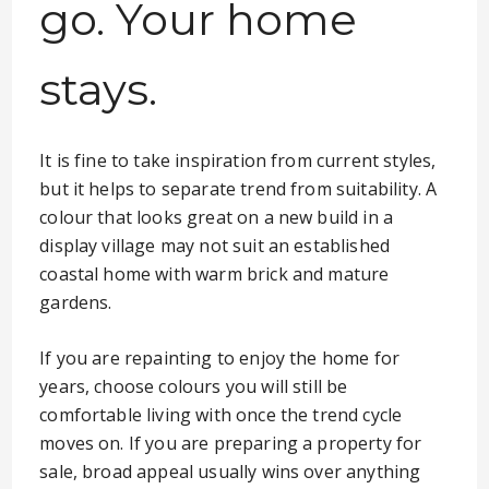
go. Your home
stays.
It is fine to take inspiration from current styles,
but it helps to separate trend from suitability. A
colour that looks great on a new build in a
display village may not suit an established
coastal home with warm brick and mature
gardens.
If you are repainting to enjoy the home for
years, choose colours you will still be
comfortable living with once the trend cycle
moves on. If you are preparing a property for
sale, broad appeal usually wins over anything