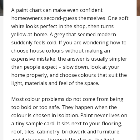
A paint chart can make even confident
homeowners second-guess themselves. One soft
white looks perfect in the shop, then turns
yellow at home. A grey that seemed modern
suddenly feels cold. If you are wondering how to
choose house colours without making an
expensive mistake, the answer is usually simpler
than people expect – slow down, look at your
home properly, and choose colours that suit the
light, materials and feel of the space.
Most colour problems do not come from being
too bold or too safe. They happen when the
colour is chosen in isolation. Paint never lives on
a tiny sample card. It sits next to your flooring,
roof, tiles, cabinetry, brickwork and furniture,
and it changes through the day as the light