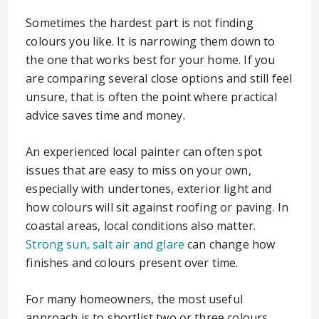
Sometimes the hardest part is not finding
colours you like. It is narrowing them down to
the one that works best for your home. If you
are comparing several close options and still feel
unsure, that is often the point where practical
advice saves time and money.
An experienced local painter can often spot
issues that are easy to miss on your own,
especially with undertones, exterior light and
how colours will sit against roofing or paving. In
coastal areas, local conditions also matter.
Strong sun, salt air and glare
can change how
finishes and colours present over time.
For many homeowners, the most useful
approach is to shortlist two or three colours