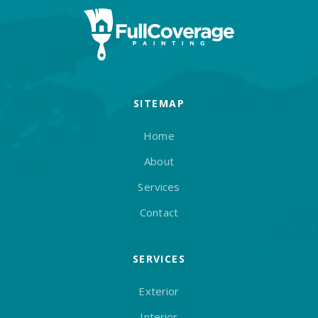
SITEMAP
Home
About
Services
Contact
SERVICES
Exterior
Interior