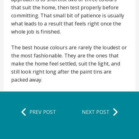
that suit the home, then test properly before
committing. That small bit of patience is usually
what leads to a result that feels right once the
whole job is finished.
The best house colours are rarely the loudest or
the most fashionable. They are the ones that
make the home feel settled, suit the light, and
still look right long after the paint tins are
packed away.
PREV POST
NEXT POST