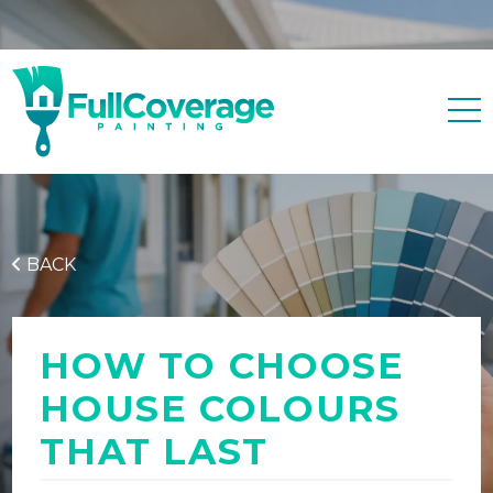
Free quote
0427 596 343
BACK
HOW TO CHOOSE
HOUSE COLOURS
THAT LAST