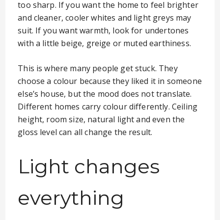
too sharp. If you want the home to feel brighter
and cleaner, cooler whites and light greys may
suit. If you want warmth, look for undertones
with a little beige, greige or muted earthiness.
This is where many people get stuck. They
choose a colour because they liked it in someone
else’s house, but the mood does not translate.
Different homes carry colour differently. Ceiling
height, room size, natural light and even the
gloss level can all change the result.
Light changes
everything