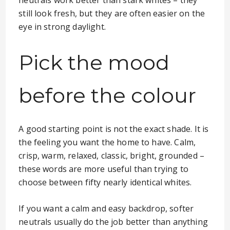
neutrals work better than stark whites – they
still look fresh, but they are often easier on the
eye in strong daylight.
Pick the mood
before the colour
A good starting point is not the exact shade. It is
the feeling you want the home to have. Calm,
crisp, warm, relaxed, classic, bright, grounded –
these words are more useful than trying to
choose between fifty nearly identical whites.
If you want a calm and easy backdrop, softer
neutrals usually do the job better than anything