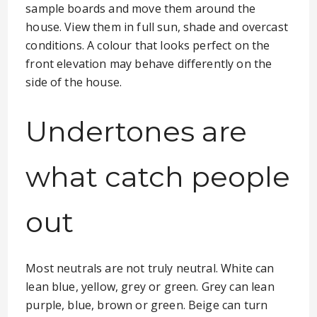
sample boards and move them around the
house. View them in full sun, shade and overcast
conditions. A colour that looks perfect on the
front elevation may behave differently on the
side of the house.
Undertones are
what catch people
out
Most neutrals are not truly neutral. White can
lean blue, yellow, grey or green. Grey can lean
purple, blue, brown or green. Beige can turn