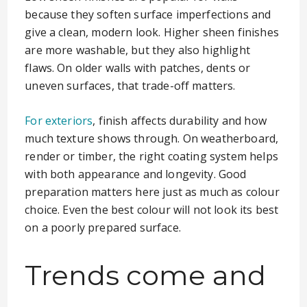
because they soften surface imperfections and
give a clean, modern look. Higher sheen finishes
are more washable, but they also highlight
flaws. On older walls with patches, dents or
uneven surfaces, that trade-off matters.
For exteriors
, finish affects durability and how
much texture shows through. On weatherboard,
render or timber, the right coating system helps
with both appearance and longevity. Good
preparation matters here just as much as colour
choice. Even the best colour will not look its best
on a poorly prepared surface.
Trends come and