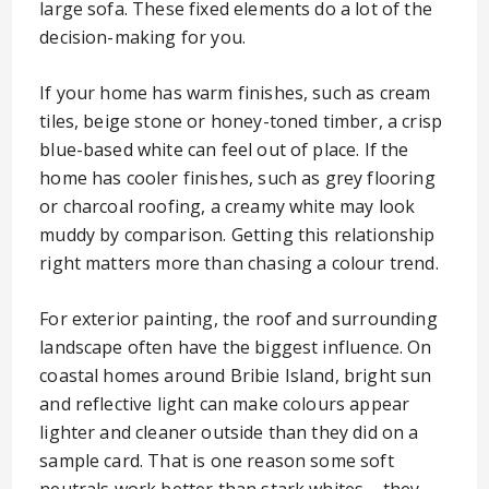
large sofa. These fixed elements do a lot of the
decision-making for you.
If your home has warm finishes, such as cream
tiles, beige stone or honey-toned timber, a crisp
blue-based white can feel out of place. If the
home has cooler finishes, such as grey flooring
or charcoal roofing, a creamy white may look
muddy by comparison. Getting this relationship
right matters more than chasing a colour trend.
For exterior painting, the roof and surrounding
landscape often have the biggest influence. On
coastal homes around Bribie Island, bright sun
and reflective light can make colours appear
lighter and cleaner outside than they did on a
sample card. That is one reason some soft