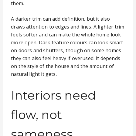
them.
A darker trim can add definition, but it also
draws attention to edges and lines. A lighter trim
feels softer and can make the whole home look
more open. Dark feature colours can look smart
on doors and shutters, though on some homes
they can also feel heavy if overused. It depends
on the style of the house and the amount of
natural light it gets.
Interiors need
flow, not
sameness