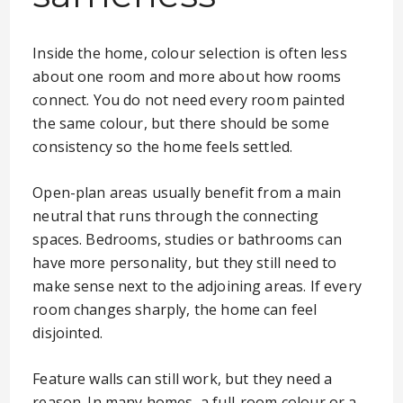
Inside the home, colour selection is often less
about one room and more about how rooms
connect. You do not need every room painted
the same colour, but there should be some
consistency so the home feels settled.
Open-plan areas usually benefit from a main
neutral that runs through the connecting
spaces. Bedrooms, studies or bathrooms can
have more personality, but they still need to
make sense next to the adjoining areas. If every
room changes sharply, the home can feel
disjointed.
Feature walls can still work, but they need a
reason. In many homes, a full-room colour or a