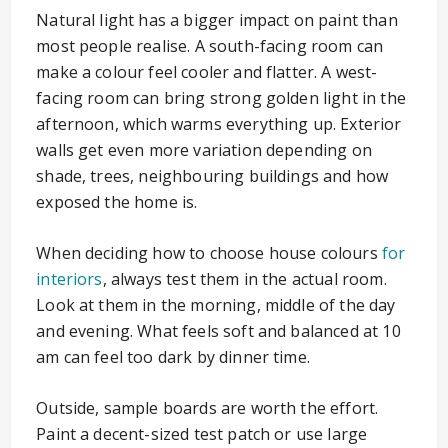
Natural light has a bigger impact on paint than
most people realise. A south-facing room can
make a colour feel cooler and flatter. A west-
facing room can bring strong golden light in the
afternoon, which warms everything up. Exterior
walls get even more variation depending on
shade, trees, neighbouring buildings and how
exposed the home is.
When deciding how to choose house colours
for
interiors
, always test them in the actual room.
Look at them in the morning, middle of the day
and evening. What feels soft and balanced at 10
am can feel too dark by dinner time.
Outside, sample boards are worth the effort.
Paint a decent-sized test patch or use large