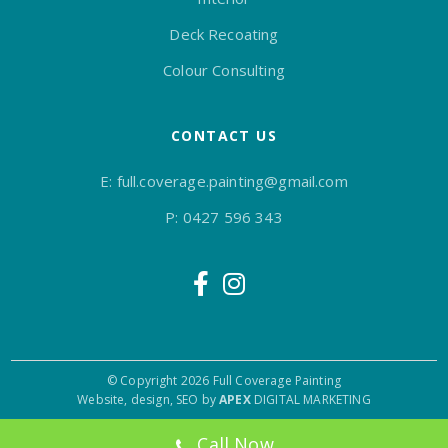
Deck Recoating
Colour Consulting
CONTACT US
E:
full.coverage.painting@gmail.com
P:
0427 596 343
© Copyright 2026 Full Coverage Painting
Website, design, SEO by
APEX
DIGITAL MARKETING
Call Now