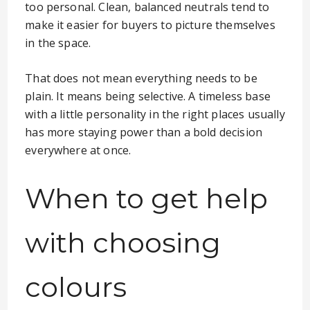
too personal. Clean, balanced neutrals tend to
make it easier for buyers to picture themselves
in the space.
That does not mean everything needs to be
plain. It means being selective. A timeless base
with a little personality in the right places usually
has more staying power than a bold decision
everywhere at once.
When to get help
with choosing
colours