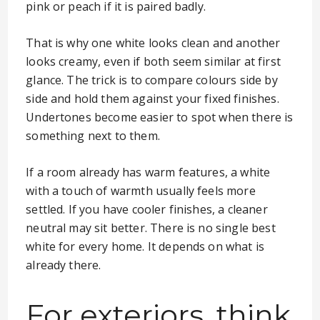
pink or peach if it is paired badly.
That is why one white looks clean and another
looks creamy, even if both seem similar at first
glance. The trick is to compare colours side by
side and hold them against your fixed finishes.
Undertones become easier to spot when there is
something next to them.
If a room already has warm features, a white
with a touch of warmth usually feels more
settled. If you have cooler finishes, a cleaner
neutral may sit better. There is no single best
white for every home. It depends on what is
already there.
For exteriors, think