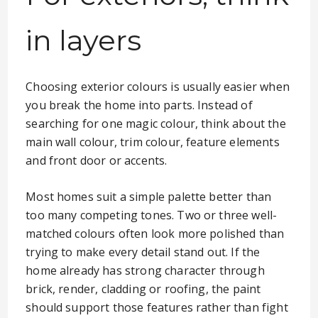
in layers
Choosing exterior colours is usually easier when
you break the home into parts. Instead of
searching for one magic colour, think about the
main wall colour, trim colour, feature elements
and front door or accents.
Most homes suit a simple palette better than
too many competing tones. Two or three well-
matched colours often look more polished than
trying to make every detail stand out. If the
home already has strong character through
brick, render, cladding or roofing, the paint
should support those features rather than fight