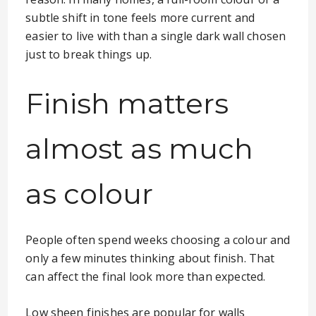
subtle shift in tone feels more current and
easier to live with than a single dark wall chosen
just to break things up.
Finish matters
almost as much
as colour
People often spend weeks choosing a colour and
only a few minutes thinking about finish. That
can affect the final look more than expected.
Low sheen finishes are popular for walls