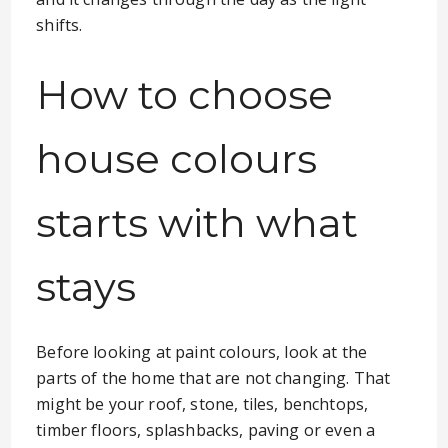
shifts.
How to choose
house colours
starts with what
stays
Before looking at paint colours, look at the
parts of the home that are not changing. That
might be your roof, stone, tiles, benchtops,
timber floors, splashbacks, paving or even a