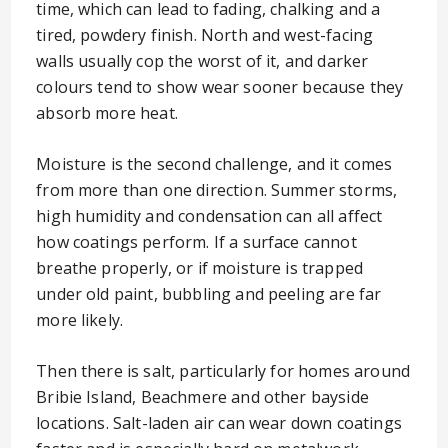
time, which can lead to fading, chalking and a
tired, powdery finish. North and west-facing
walls usually cop the worst of it, and darker
colours tend to show wear sooner because they
absorb more heat.
Moisture is the second challenge, and it comes
from more than one direction. Summer storms,
high humidity and condensation can all affect
how coatings perform. If a surface cannot
breathe properly, or if moisture is trapped
under old paint, bubbling and peeling are far
more likely.
Then there is salt, particularly for homes around
Bribie Island, Beachmere and other bayside
locations. Salt-laden air can wear down coatings