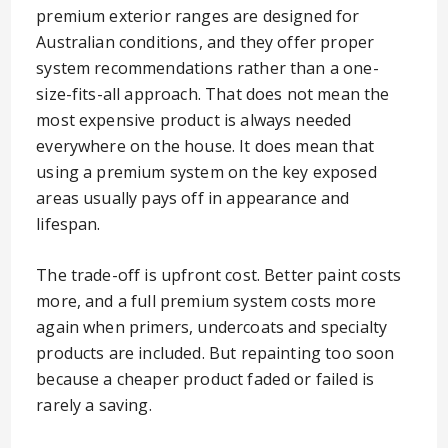
premium exterior ranges are designed for
Australian conditions, and they offer proper
system recommendations rather than a one-
size-fits-all approach. That does not mean the
most expensive product is always needed
everywhere on the house. It does mean that
using a premium system on the key exposed
areas usually pays off in appearance and
lifespan.
The trade-off is upfront cost. Better paint costs
more, and a full premium system costs more
again when primers, undercoats and specialty
products are included. But repainting too soon
because a cheaper product faded or failed is
rarely a saving.