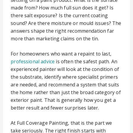
settling on a paint product. What is the surface
made from? How much full sun does it get? Is
there salt exposure? Is the current coating
sound? Are there moisture or mould issues? The
answers shape the right recommendation far
more than marketing claims on the tin.
For homeowners who want a repaint to last,
professional advice
is often the safest path. An
experienced painter will look at the condition of
the substrate, identify where specialist primers
are needed, and recommend a system that suits
the home rather than just the broad category of
exterior paint. That is generally how you get a
better result and fewer surprises later.
At Full Coverage Painting, that is the part we
take seriously. The right finish starts with