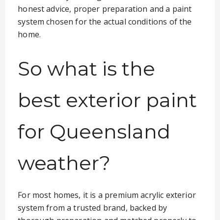
honest advice, proper preparation and a paint
system chosen for the actual conditions of the
home.
So what is the
best exterior paint
for Queensland
weather?
For most homes, it is a premium acrylic exterior
system from a trusted brand, backed by