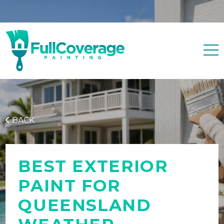
Free quote
0427 596 343
BACK
BEST EXTERIOR
PAINT FOR
QUEENSLAND