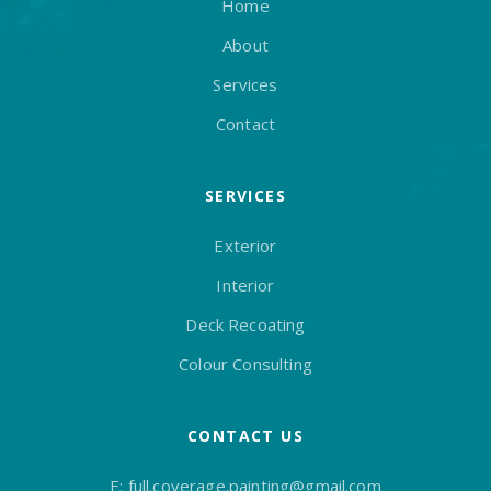
Home
About
Services
Contact
SERVICES
Exterior
Interior
Deck Recoating
Colour Consulting
CONTACT US
E:
full.coverage.painting@gmail.com