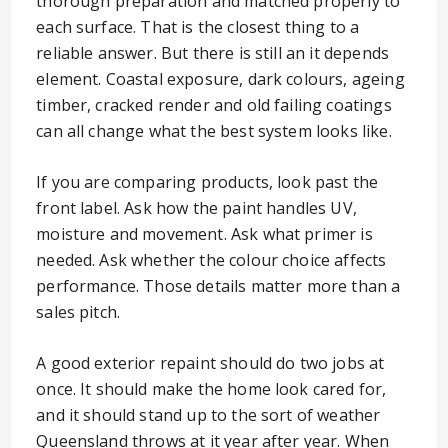
thorough preparation and matched properly to
each surface. That is the closest thing to a
reliable answer. But there is still an it depends
element. Coastal exposure, dark colours, ageing
timber, cracked render and old failing coatings
can all change what the best system looks like.
If you are comparing products, look past the
front label. Ask how the paint handles UV,
moisture and movement. Ask what primer is
needed. Ask whether the colour choice affects
performance. Those details matter more than a
sales pitch.
A good exterior repaint should do two jobs at
once. It should make the home look cared for,
and it should stand up to the sort of weather
Queensland throws at it year after year. When