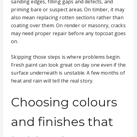
sanding edges, filling gaps and defects, and
priming bare or suspect areas. On timber, it may
also mean replacing rotten sections rather than
coating over them. On render or masonry, cracks
may need proper repair before any topcoat goes
on.
Skipping those steps is where problems begin.
Fresh paint can look great on day one even if the
surface underneath is unstable. A few months of
heat and rain will tell the real story.
Choosing colours
and finishes that