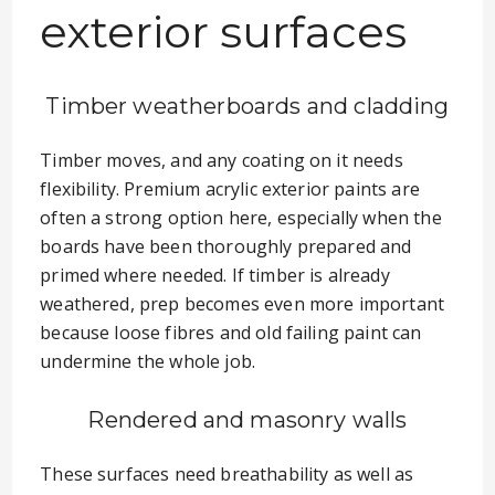
exterior surfaces
Timber weatherboards and cladding
Timber moves, and any coating on it needs
flexibility. Premium acrylic exterior paints are
often a strong option here, especially when the
boards have been thoroughly prepared and
primed where needed. If timber is already
weathered, prep becomes even more important
because loose fibres and old failing paint can
undermine the whole job.
Rendered and masonry walls
These surfaces need breathability as well as