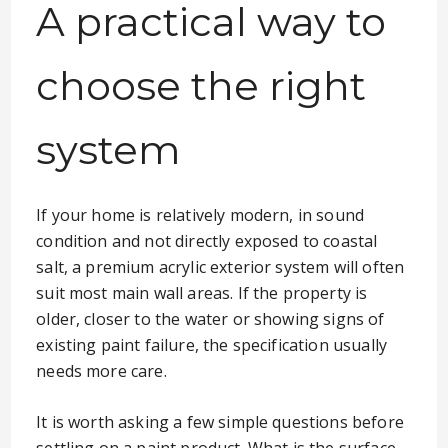
A practical way to
choose the right
system
If your home is relatively modern, in sound
condition and not directly exposed to coastal
salt, a premium acrylic exterior system will often
suit most main wall areas. If the property is
older, closer to the water or showing signs of
existing paint failure, the specification usually
needs more care.
It is worth asking a few simple questions before