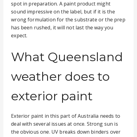
spot in preparation. A paint product might
sound impressive on the label, but if it is the
wrong formulation for the substrate or the prep
has been rushed, it will not last the way you
expect.
What Queensland
weather does to
exterior paint
Exterior paint in this part of Australia needs to
deal with several issues at once. Strong sun is
the obvious one. UV breaks down binders over