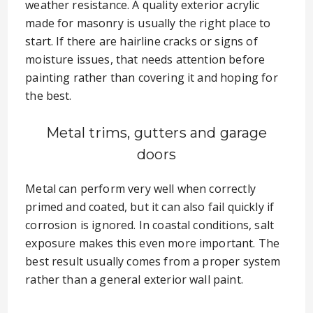
weather resistance. A quality exterior acrylic
made for masonry is usually the right place to
start. If there are hairline cracks or signs of
moisture issues, that needs attention before
painting rather than covering it and hoping for
the best.
Metal trims, gutters and garage
doors
Metal can perform very well when correctly
primed and coated, but it can also fail quickly if
corrosion is ignored. In coastal conditions, salt
exposure makes this even more important. The
best result usually comes from a proper system
rather than a general exterior wall paint.