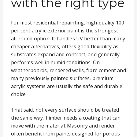
with the right type
For most residential repainting, high-quality 100
per cent acrylic exterior paint is the strongest
all-round option. It handles UV better than many
cheaper alternatives, offers good flexibility as
substrates expand and contract, and generally
performs well in humid conditions. On
weatherboards, rendered walls, fibre cement and
many previously painted surfaces, premium
acrylic systems are usually the safe and durable
choice.
That said, not every surface should be treated
the same way. Timber needs a coating that can
move with the material. Masonry and render
often benefit from paints designed for porous