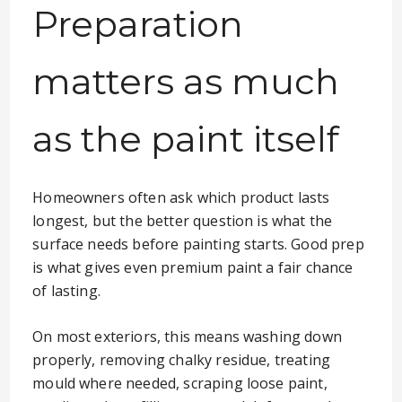
Preparation
matters as much
as the paint itself
Homeowners often ask which product lasts
longest, but the better question is what the
surface needs before painting starts. Good prep
is what gives even premium paint a fair chance
of lasting.
On most exteriors, this means washing down
properly, removing chalky residue, treating
mould where needed, scraping loose paint,