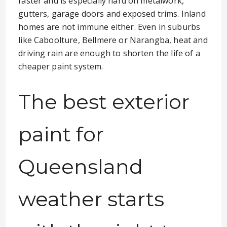
faster and is especially hard on metalwork,
gutters, garage doors and exposed trims. Inland
homes are not immune either. Even in suburbs
like Caboolture, Bellmere or Narangba, heat and
driving rain are enough to shorten the life of a
cheaper paint system.
The best exterior
paint for
Queensland
weather starts