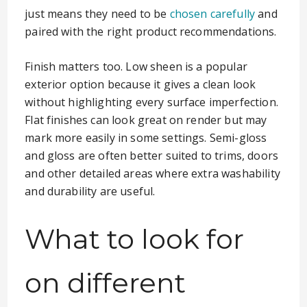
just means they need to be
chosen carefully
and
paired with the right product recommendations.
Finish matters too. Low sheen is a popular
exterior option because it gives a clean look
without highlighting every surface imperfection.
Flat finishes can look great on render but may
mark more easily in some settings. Semi-gloss
and gloss are often better suited to trims, doors
and other detailed areas where extra washability
and durability are useful.
What to look for
on different