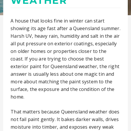
WEATHER
A house that looks fine in winter can start
showing its age fast after a Queensland summer.
Harsh UV, heavy rain, humidity and salt in the air
all put pressure on exterior coatings, especially
on older homes or properties closer to the
coast. If you are trying to choose the best
exterior paint for Queensland weather, the right
answer is usually less about one magic tin and
more about matching the paint system to the
surface, the exposure and the condition of the
home.
That matters because Queensland weather does
not fail paint gently. It bakes darker walls, drives
moisture into timber, and exposes every weak