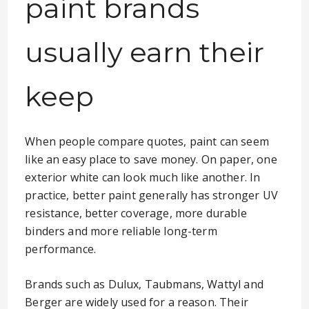
paint brands
usually earn their
keep
When people compare quotes, paint can seem
like an easy place to save money. On paper, one
exterior white can look much like another. In
practice, better paint generally has stronger UV
resistance, better coverage, more durable
binders and more reliable long-term
performance.
Brands such as Dulux, Taubmans, Wattyl and
Berger are widely used for a reason. Their