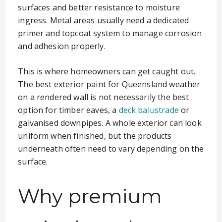
surfaces and better resistance to moisture
ingress. Metal areas usually need a dedicated
primer and topcoat system to manage corrosion
and adhesion properly.
This is where homeowners can get caught out.
The best exterior paint for Queensland weather
on a rendered wall is not necessarily the best
option for timber eaves, a
deck balustrade
or
galvanised downpipes. A whole exterior can look
uniform when finished, but the products
underneath often need to vary depending on the
surface.
Why premium