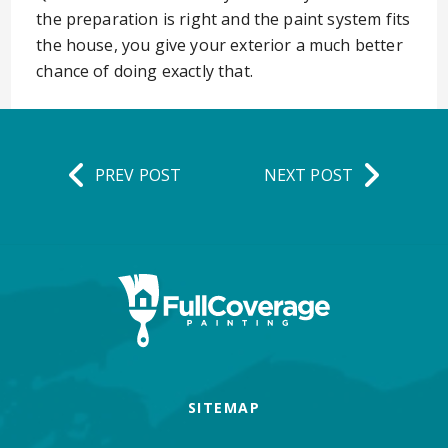
the preparation is right and the paint system fits
the house, you give your exterior a much better
chance of doing exactly that.
PREV POST
NEXT POST
SITEMAP