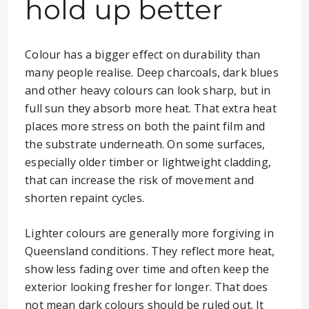
hold up better
Colour has a bigger effect on durability than
many people realise. Deep charcoals, dark blues
and other heavy colours can look sharp, but in
full sun they absorb more heat. That extra heat
places more stress on both the paint film and
the substrate underneath. On some surfaces,
especially older timber or lightweight cladding,
that can increase the risk of movement and
shorten repaint cycles.
Lighter colours are generally more forgiving in
Queensland conditions. They reflect more heat,
show less fading over time and often keep the
exterior looking fresher for longer. That does
not mean dark colours should be ruled out. It