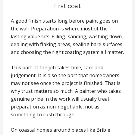
first coat
A good finish starts long before paint goes on
the wall. Preparation is where most of the
lasting value sits. Filling, sanding, washing down,
dealing with flaking areas, sealing bare surfaces
and choosing the right coating system all matter.
This part of the job takes time, care and
judgement. It is also the part that homeowners
may not see once the project is finished. That is
why trust matters so much. A painter who takes
genuine pride in the work will usually treat
preparation as non-negotiable, not as
something to rush through.
On coastal homes around places like Bribie