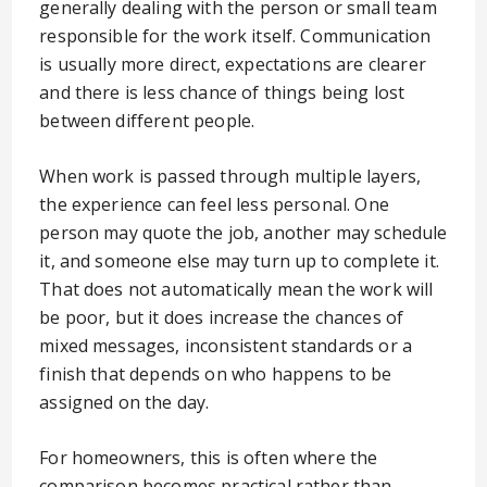
generally dealing with the person or small team
responsible for the work itself. Communication
is usually more direct, expectations are clearer
and there is less chance of things being lost
between different people.
When work is passed through multiple layers,
the experience can feel less personal. One
person may quote the job, another may schedule
it, and someone else may turn up to complete it.
That does not automatically mean the work will
be poor, but it does increase the chances of
mixed messages, inconsistent standards or a
finish that depends on who happens to be
assigned on the day.
For homeowners, this is often where the
comparison becomes practical rather than