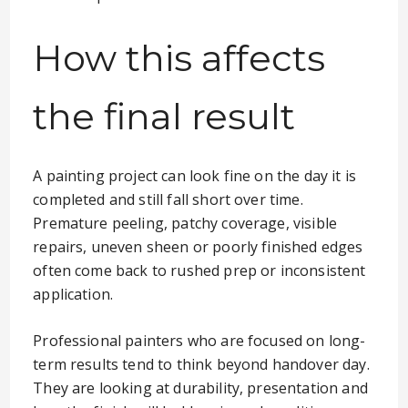
How this affects
the final result
A painting project can look fine on the day it is
completed and still fall short over time.
Premature peeling, patchy coverage, visible
repairs, uneven sheen or poorly finished edges
often come back to rushed prep or inconsistent
application.
Professional painters who are focused on long-
term results tend to think beyond handover day.
They are looking at durability, presentation and