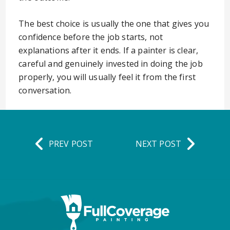
The best choice is usually the one that gives you
confidence before the job starts, not
explanations after it ends. If a painter is clear,
careful and genuinely invested in doing the job
properly, you will usually feel it from the first
conversation.
PREV POST
NEXT POST