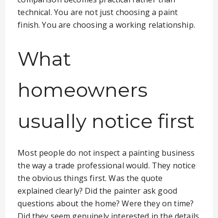
technical. You are not just choosing a paint
finish. You are choosing a working relationship.
What
homeowners
usually notice first
Most people do not inspect a painting business
the way a trade professional would. They notice
the obvious things first. Was the quote
explained clearly? Did the painter ask good
questions about the home? Were they on time?
Did they seem genuinely interested in the details