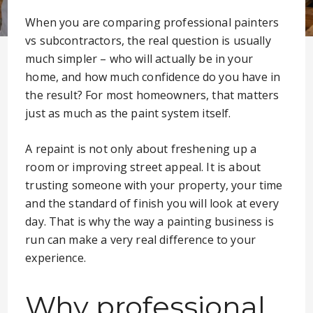
When you are comparing professional painters
vs subcontractors, the real question is usually
much simpler – who will actually be in your
home, and how much confidence do you have in
the result? For most homeowners, that matters
just as much as the paint system itself.
A repaint is not only about freshening up a
room or improving street appeal. It is about
trusting someone with your property, your time
and the standard of finish you will look at every
day. That is why the way a painting business is
run can make a very real difference to your
experience.
Why professional