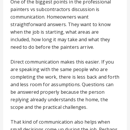
One of the biggest points in the professional
painters vs subcontractors discussion is
communication. Homeowners want
straightforward answers. They want to know
when the job is starting, what areas are
included, how long it may take and what they
need to do before the painters arrive.
Direct communication makes this easier. If you
are speaking with the same people who are
completing the work, there is less back and forth
and less room for assumptions. Questions can
be answered properly because the person
replying already understands the home, the
scope and the practical challenges.
That kind of communication also helps when
small decisions come up during the job. Perhaps