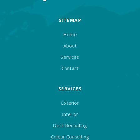
SITEMAP
Home
About
Services
Contact
SERVICES
Exterior
Interior
Deck Recoating
Colour Consulting