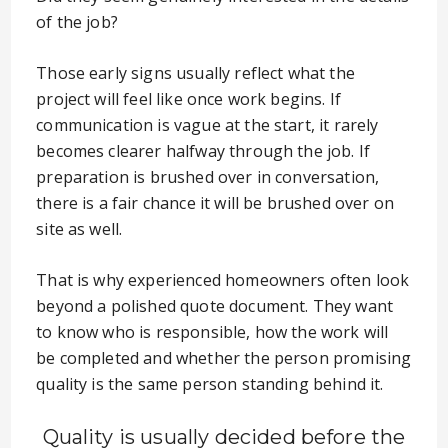
of the job?
Those early signs usually reflect what the
project will feel like once work begins. If
communication is vague at the start, it rarely
becomes clearer halfway through the job. If
preparation is brushed over in conversation,
there is a fair chance it will be brushed over on
site as well.
That is why experienced homeowners often look
beyond a polished quote document. They want
to know who is responsible, how the work will
be completed and whether the person promising
quality is the same person standing behind it.
Quality is usually decided before the