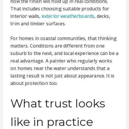
how the finish will hold up in real conditions.
That includes choosing suitable products for
interior walls,
exterior weatherboards
, decks,
trim and timber surfaces.
For homes in coastal communities, that thinking
matters. Conditions are different from one
suburb to the next, and local experience can be a
real advantage. A painter who regularly works
on homes near the water understands that a
lasting result is not just about appearance. It is
about protection too.
What trust looks
like in practice