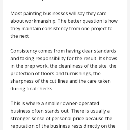
Most painting businesses will say they care
about workmanship. The better question is how
they maintain consistency from one project to
the next.
Consistency comes from having clear standards
and taking responsibility for the result. It shows
in the prep work, the cleanliness of the site, the
protection of floors and furnishings, the
sharpness of the cut lines and the care taken
during final checks.
This is where a smaller owner-operated
business often stands out. There is usually a
stronger sense of personal pride because the
reputation of the business rests directly on the