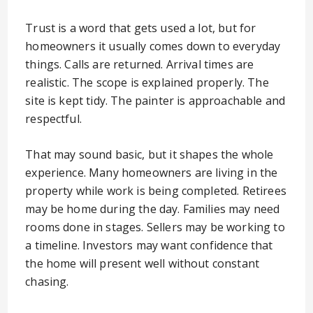
Trust is a word that gets used a lot, but for
homeowners it usually comes down to everyday
things. Calls are returned. Arrival times are
realistic. The scope is explained properly. The
site is kept tidy. The painter is approachable and
respectful.
That may sound basic, but it shapes the whole
experience. Many homeowners are living in the
property while work is being completed. Retirees
may be home during the day. Families may need
rooms done in stages. Sellers may be working to
a timeline. Investors may want confidence that
the home will present well without constant
chasing.