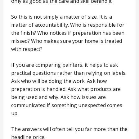
only as good as the care and skill behind it.
So this is not simply a matter of size. It is a
matter of accountability. Who is responsible for
the finish? Who notices if preparation has been
missed? Who makes sure your home is treated
with respect?
If you are comparing painters, it helps to ask
practical questions rather than relying on labels.
Ask who will be doing the work. Ask how
preparation is handled. Ask what products are
being used and why. Ask how issues are
communicated if something unexpected comes
up.
The answers will often tell you far more than the
headline price.