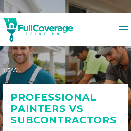
Free quote
0427 596 343
BACK
PROFESSIONAL
PAINTERS VS
SUBCONTRACTORS