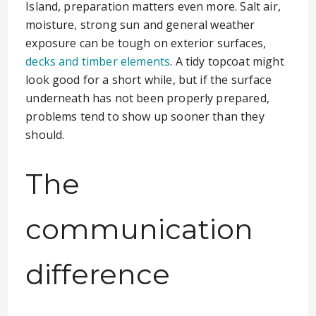
Island, preparation matters even more. Salt air,
moisture, strong sun and general weather
exposure can be tough on exterior surfaces,
decks and timber elements
. A tidy topcoat might
look good for a short while, but if the surface
underneath has not been properly prepared,
problems tend to show up sooner than they
should.
The
communication
difference