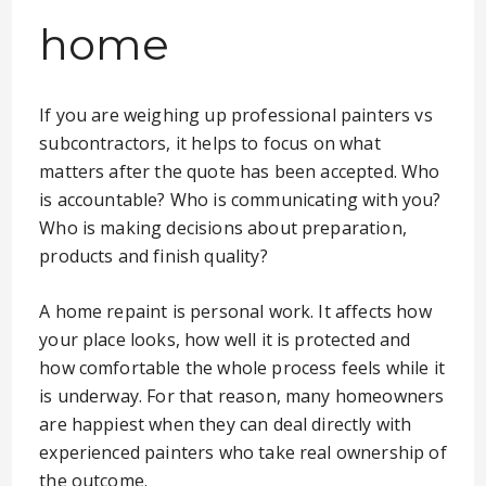
home
If you are weighing up professional painters vs
subcontractors, it helps to focus on what
matters after the quote has been accepted. Who
is accountable? Who is communicating with you?
Who is making decisions about preparation,
products and finish quality?
A home repaint is personal work. It affects how
your place looks, how well it is protected and
how comfortable the whole process feels while it
is underway. For that reason, many homeowners
are happiest when they can deal directly with
experienced painters who take real ownership of
the outcome.