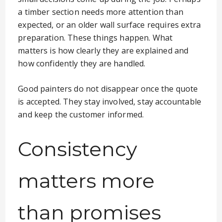
a timber section needs more attention than
expected, or an older wall surface requires extra
preparation. These things happen. What
matters is how clearly they are explained and
how confidently they are handled.
Good painters do not disappear once the quote
is accepted. They stay involved, stay accountable
and keep the customer informed.
Consistency
matters more
than promises