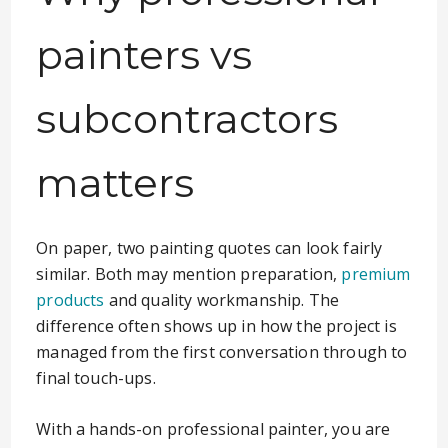
painters vs
subcontractors
matters
On paper, two painting quotes can look fairly
similar. Both may mention preparation,
premium
products
and quality workmanship. The
difference often shows up in how the project is
managed from the first conversation through to
final touch-ups.
With a hands-on professional painter, you are