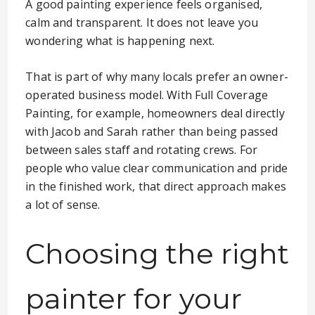
A good painting experience feels organised,
calm and transparent. It does not leave you
wondering what is happening next.
That is part of why many locals prefer an owner-
operated business model. With Full Coverage
Painting, for example, homeowners deal directly
with Jacob and Sarah rather than being passed
between sales staff and rotating crews. For
people who value clear communication and pride
in the finished work, that direct approach makes
a lot of sense.
Choosing the right
painter for your