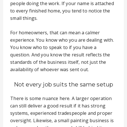
people doing the work. If your name is attached
to every finished home, you tend to notice the
small things.
For homeowners, that can mean a calmer
experience. You know who you are dealing with.
You know who to speak to if you have a
question. And you know the result reflects the
standards of the business itself, not just the
availability of whoever was sent out.
Not every job suits the same setup
There is some nuance here. A larger operation
can still deliver a good result if it has strong
systems, experienced tradespeople and proper
oversight. Likewise, a small painting business is