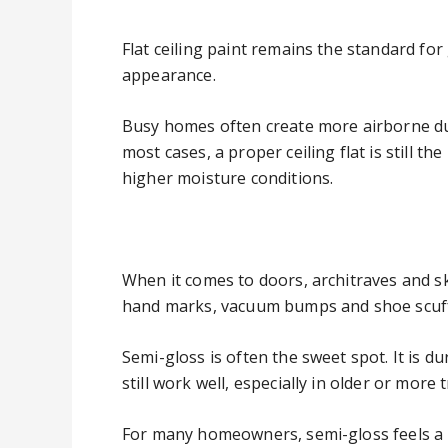
Flat ceiling paint remains the standard for 
appearance.
Busy homes often create more airborne dust
most cases, a proper ceiling flat is still t
higher moisture conditions.
When it comes to doors, architraves and sk
hand marks, vacuum bumps and shoe scuff
Semi-gloss is often the sweet spot. It is du
still work well, especially in older or more
For many homeowners, semi-gloss feels a bi