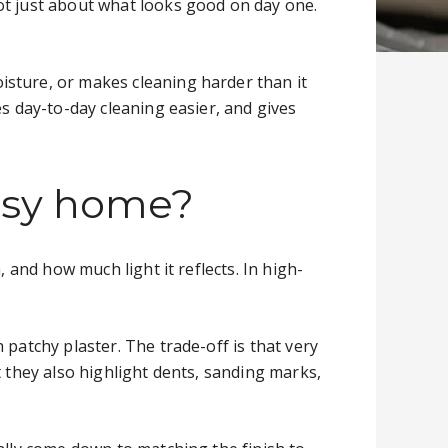
ot just about what looks good on day one.
isture, or makes cleaning harder than it
es day-to-day cleaning easier, and gives
busy home?
 and how much light it reflects. In high-
patchy plaster. The trade-off is that very
t they also highlight dents, sanding marks,