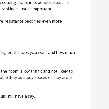
a coating that can cope with steam. In
ability is just as important.
re resistance becomes even more
nding on the look you want and how much
he room is low traffic and not likely to
ble duty as study spaces or play areas,
d still have a say.