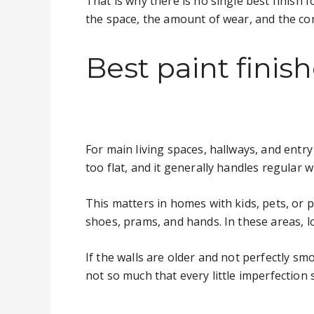
That is why there is no single best finish
the space, the amount of wear, and the co
Best paint fini
For main living spaces, hallways, and entry
too flat, and it generally handles regular w
This matters in homes with kids, pets, or p
shoes, prams, and hands. In these areas, 
If the walls are older and not perfectly smo
not so much that every little imperfection 