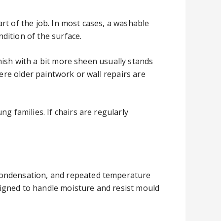
rt of the job. In most cases, a washable
dition of the surface.
inish with a bit more sheen usually stands
here older paintwork or wall repairs are
g families. If chairs are regularly
 condensation, and repeated temperature
esigned to handle moisture and resist mould