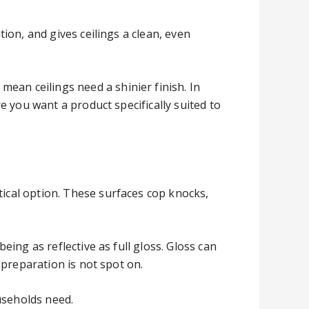
tion, and gives ceilings a clean, even
ean ceilings need a shinier finish. In
re you want a product specifically suited to
tical option. These surfaces cop knocks,
eing as reflective as full gloss. Gloss can
e preparation is not spot on.
useholds need.