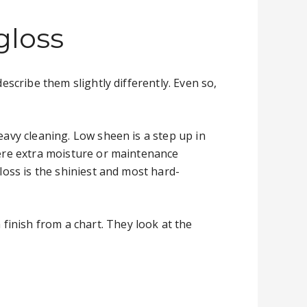
gloss
escribe them slightly differently. Even so,
eavy cleaning. Low sheen is a step up in
where extra moisture or maintenance
loss is the shiniest and most hard-
inish from a chart. They look at the