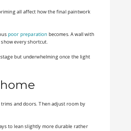
priming all affect how the final paintwork
ious
poor preparation
becomes. A wall with
l show every shortcut.
e stage but underwhelming once the light
r home
on trims and doors. Then adjust room by
ays to lean slightly more durable rather