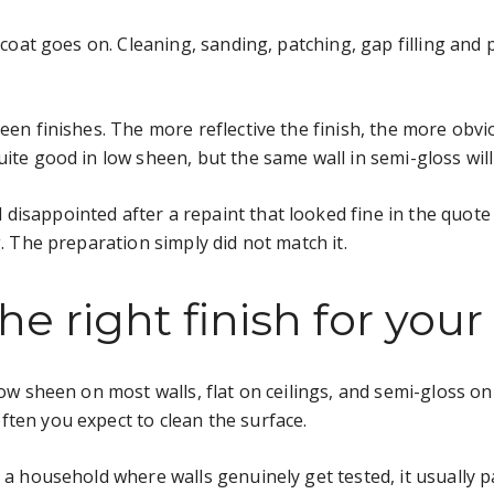
p coat goes on. Cleaning, sanding, patching, gap filling and 
heen finishes. The more reflective the finish, the more obv
uite good in low sheen, but the same wall in semi-gloss wil
disappointed after a repaint that looked fine in the quot
g. The preparation simply did not match it.
e right finish for you
 low sheen on most walls, flat on ceilings, and semi-gloss 
ten you expect to clean the surface.
 a household where walls genuinely get tested, it usually p