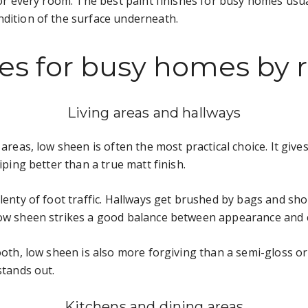
 for every room. The best paint finishes for busy homes usu
ndition of the surface underneath.
shes for busy homes by
Living areas and hallways
 areas, low sheen is often the most practical choice. It giv
iping better than a true matt finish.
lenty of foot traffic. Hallways get brushed by bags and sho
low sheen strikes a good balance between appearance and c
oth, low sheen is also more forgiving than a semi-gloss or gl
stands out.
Kitchens and dining areas