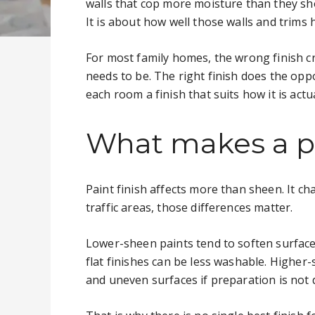
walls that cop more moisture than they sh
It is about how well those walls and trims 
For most family homes, the wrong finish c
needs to be. The right finish does the opp
each room a finish that suits how it is actu
What makes a pa
Paint finish affects more than sheen. It ch
traffic areas, those differences matter.
Lower-sheen paints tend to soften surface 
flat finishes can be less washable. Higher
and uneven surfaces if preparation is not 