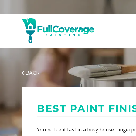
BACK
BEST PAINT FIN
You notice it fast in a busy house. Fingerp