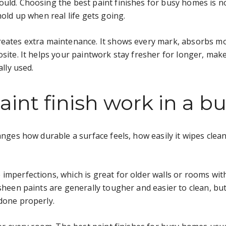
ould. Choosing the best paint finishes for busy homes is n
hold up when real life gets going.
reates extra maintenance. It shows every mark, absorbs mo
osite. It helps your paintwork stay fresher for longer, mak
ally used.
int finish work in a 
anges how durable a surface feels, how easily it wipes clean,
imperfections, which is great for older walls or rooms with 
-sheen paints are generally tougher and easier to clean, bu
done properly.