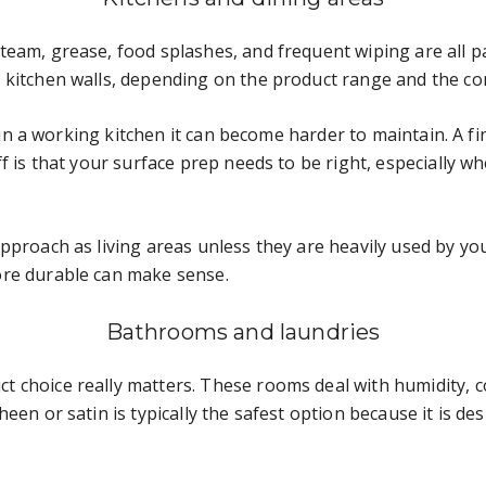
eam, grease, food splashes, and frequent wiping are all pa
 kitchen walls, depending on the product range and the con
ut in a working kitchen it can become harder to maintain. A f
f is that your surface prep needs to be right, especially w
proach as living areas unless they are heavily used by youn
ore durable can make sense.
Bathrooms and laundries
t choice really matters. These rooms deal with humidity,
een or satin is typically the safest option because it is d