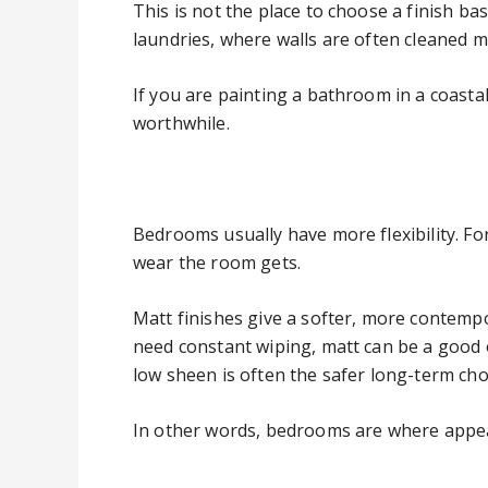
This is not the place to choose a finish b
laundries, where walls are often cleaned m
If you are painting a bathroom in a coast
worthwhile.
Bedrooms usually have more flexibility. 
wear the room gets.
Matt finishes give a softer, more contempor
need constant wiping, matt can be a good 
low sheen is often the safer long-term cho
In other words, bedrooms are where appeara