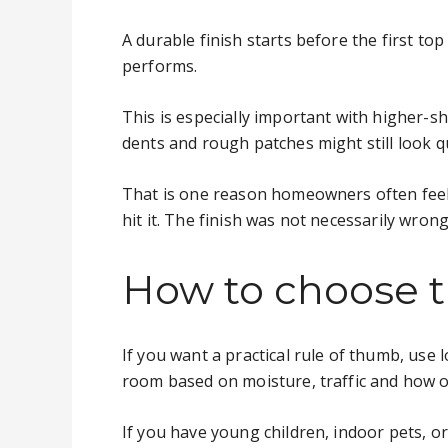
A durable finish starts before the first to
performs.
This is especially important with higher-s
dents and rough patches might still look q
That is one reason homeowners often feel 
hit it. The finish was not necessarily wron
How to choose th
If you want a practical rule of thumb, use
room based on moisture, traffic and how of
If you have young children, indoor pets, or