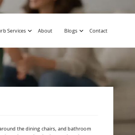
Free quote
0427 596 343
rb Services
About
Blogs
Contact
s around the dining chairs, and bathroom