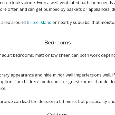
ased on looks alone. Even a well-ventilated bathroom needs 
ore often and can get bumped by baskets or appliances, dur
al area around
Bribie Island
or nearby suburbs, that moistu
Bedrooms
For adult bedrooms, matt or low sheen can both work depe
ary appearance and hide minor wall imperfections well. If t
option. For children’s bedrooms or guest rooms that do dou
ice.
nce can lead the decision a bit more, but practicality shoul