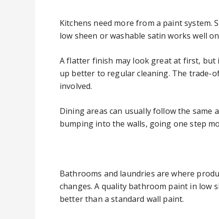
Kitchens need more from a paint system. St
low sheen or washable satin works well on
A flatter finish may look great at first, b
up better to regular cleaning. The trade-of
involved.
Dining areas can usually follow the same ap
bumping into the walls, going one step m
Bathrooms and laundries are where produc
changes. A quality bathroom paint in low sh
better than a standard wall paint.