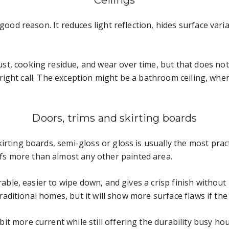
Ceilings
good reason. It reduces light reflection, hides surface varia
, cooking residue, and wear over time, but that does not m
he right call. The exception might be a bathroom ceiling, whe
Doors, trims and skirting boards
irting boards, semi-gloss or gloss is usually the most prac
s more than almost any other painted area.
rable, easier to wipe down, and gives a crisp finish without b
 traditional homes, but it will show more surface flaws if th
t more current while still offering the durability busy ho