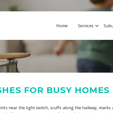
Home
Services
Subu
ISHES FOR BUSY HOMES
rints near the light switch, scuffs along the hallway, mark