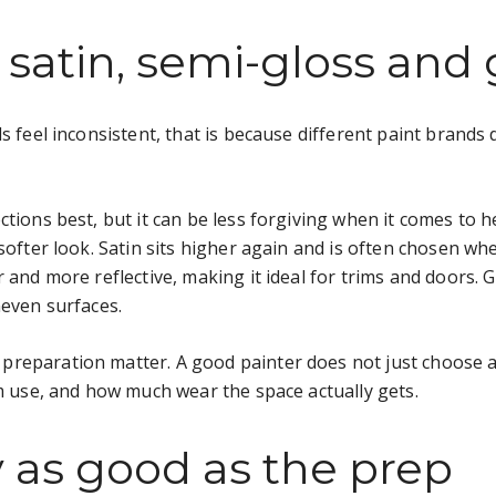
 satin, semi-gloss and 
s feel inconsistent, that is because different paint brands d
tions best, but it can be less forgiving when it comes to h
 softer look. Satin sits higher again and is often chosen 
 and more reflective, making it ideal for trims and doors. G
neven surfaces.
reparation matter. A good painter does not just choose a f
om use, and how much wear the space actually gets.
ly as good as the prep