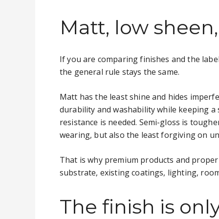
Matt, low sheen,
If you are comparing finishes and the label
the general rule stays the same.
Matt has the least shine and hides imperfec
durability and washability while keeping a
resistance is needed. Semi-gloss is tougher
wearing, but also the least forgiving on u
That is why premium products and proper p
substrate, existing coatings, lighting, ro
The finish is on