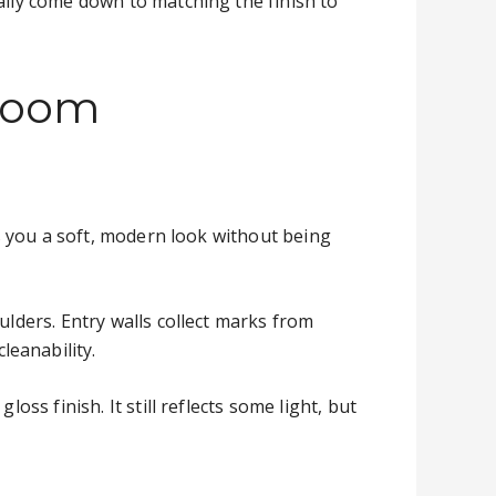
ally come down to matching the finish to
 room
es you a soft, modern look without being
ulders. Entry walls collect marks from
leanability.
oss finish. It still reflects some light, but