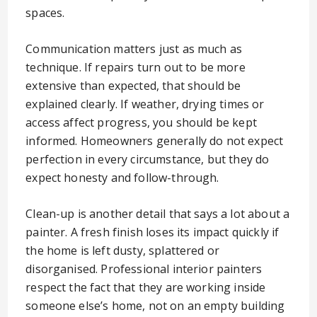
spaces.
Communication matters just as much as
technique. If repairs turn out to be more
extensive than expected, that should be
explained clearly. If weather, drying times or
access affect progress, you should be kept
informed. Homeowners generally do not expect
perfection in every circumstance, but they do
expect honesty and follow-through.
Clean-up is another detail that says a lot about a
painter. A fresh finish loses its impact quickly if
the home is left dusty, splattered or
disorganised. Professional interior painters
respect the fact that they are working inside
someone else’s home, not on an empty building