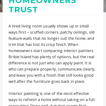
HOMEOWNERS
TRUST
A tired living room usually shows up in small
ways first – scuffed corners, patchy ceilings, old
feature walls that no longer suit the home, and
trim that has lost its crisp finish. When
homeowners start comparing interior painters
Bribie Island has plenty of options, but the real
difference is not just who can apply paint. It is
who can prepare properly, communicate clearly,
and leave you with a finish that still looks good
well after the furniture goes back in place.
Interior painting is one of the most effective
ways to refresh a home without taking on a full
renovation. Done well, it makes rooms feel