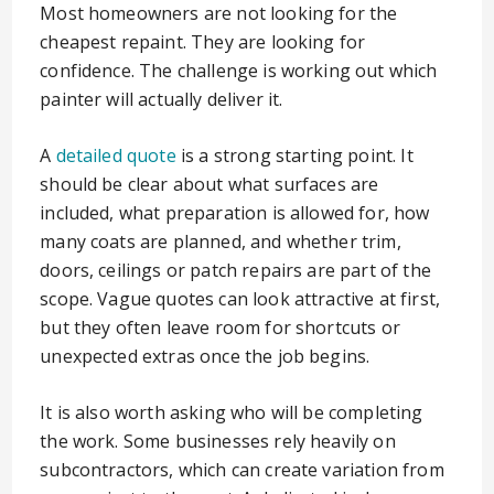
Most homeowners are not looking for the
cheapest repaint. They are looking for
confidence. The challenge is working out which
painter will actually deliver it.
A
detailed quote
is a strong starting point. It
should be clear about what surfaces are
included, what preparation is allowed for, how
many coats are planned, and whether trim,
doors, ceilings or patch repairs are part of the
scope. Vague quotes can look attractive at first,
but they often leave room for shortcuts or
unexpected extras once the job begins.
It is also worth asking who will be completing
the work. Some businesses rely heavily on
subcontractors, which can create variation from