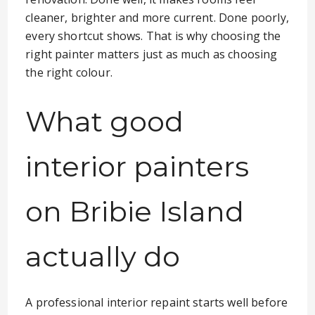
cleaner, brighter and more current. Done poorly,
every shortcut shows. That is why choosing the
right painter matters just as much as choosing
the right colour.
What good
interior painters
on Bribie Island
actually do
A professional interior repaint starts well before