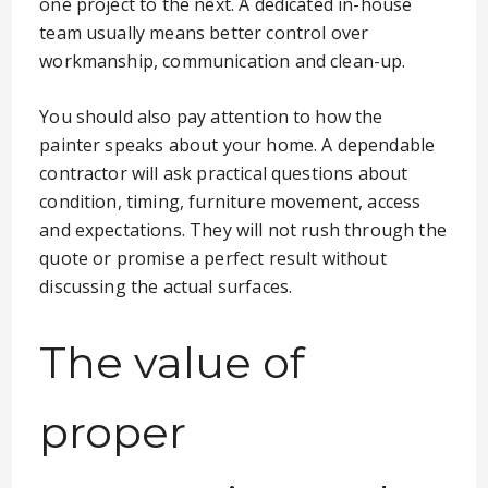
one project to the next. A dedicated in-house
team usually means better control over
workmanship, communication and clean-up.
You should also pay attention to how the
painter speaks about your home. A dependable
contractor will ask practical questions about
condition, timing, furniture movement, access
and expectations. They will not rush through the
quote or promise a perfect result without
discussing the actual surfaces.
The value of
proper