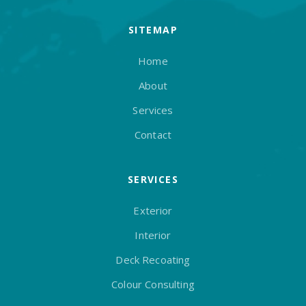
SITEMAP
Home
About
Services
Contact
SERVICES
Exterior
Interior
Deck Recoating
Colour Consulting