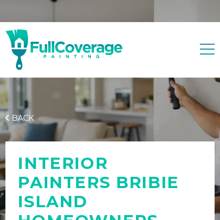
Free quote
0427 596 343
BACK
INTERIOR
PAINTERS BRIBIE
ISLAND