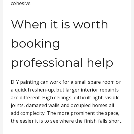
cohesive.
When it is worth
booking
professional help
DIY painting can work for a small spare room or
a quick freshen-up, but larger interior repaints
are different. High ceilings, difficult light, visible
joints, damaged walls and occupied homes all
add complexity. The more prominent the space,
the easier it is to see where the finish falls short.