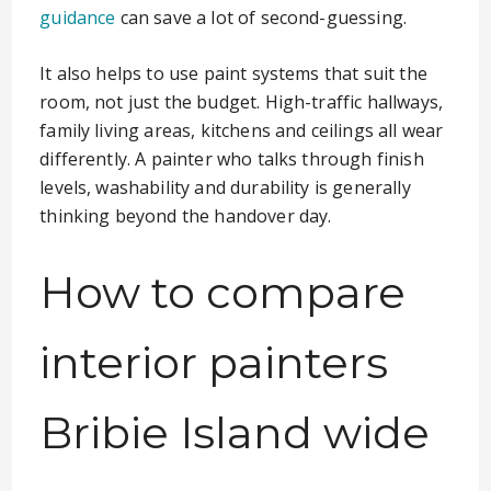
guidance
can save a lot of second-guessing.
It also helps to use paint systems that suit the
room, not just the budget. High-traffic hallways,
family living areas, kitchens and ceilings all wear
differently. A painter who talks through finish
levels, washability and durability is generally
thinking beyond the handover day.
How to compare
interior painters
Bribie Island wide