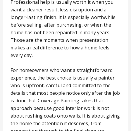
Professional help is usually worth it when you
want a cleaner result, less disruption and a
longer-lasting finish. It is especially worthwhile
before selling, after purchasing, or when the
home has not been repainted in many years.
Those are the moments when presentation
makes a real difference to how a home feels
every day.
For homeowners who want a straightforward
experience, the best choice is usually a painter
who is upfront, careful and committed to the
details that most people notice only after the job
is done. Full Coverage Painting takes that
approach because good interior work is not
about rushing coats onto walls. It is about giving
the home the attention it deserves, from