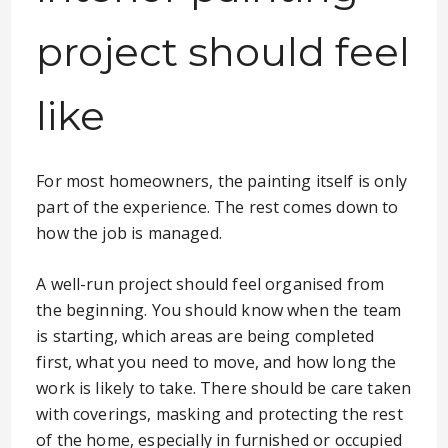
project should feel
like
For most homeowners, the painting itself is only
part of the experience. The rest comes down to
how the job is managed.
A well-run project should feel organised from
the beginning. You should know when the team
is starting, which areas are being completed
first, what you need to move, and how long the
work is likely to take. There should be care taken
with coverings, masking and protecting the rest
of the home, especially in furnished or occupied