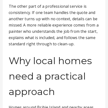
The other part of a professional service is
consistency. If one team handles the quote and
another turns up with no context, details can be
missed. A more reliable experience comes from a
painter who understands the job from the start,
explains what is included, and follows the same
standard right through to clean-up.
Why local homes
need a practical
approach
Homes around Bribie Island and nearby areas