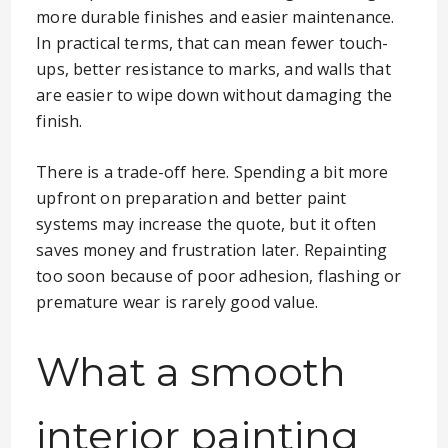
more durable finishes and easier maintenance.
In practical terms, that can mean fewer touch-
ups, better resistance to marks, and walls that
are easier to wipe down without damaging the
finish.
There is a trade-off here. Spending a bit more
upfront on preparation and better paint
systems may increase the quote, but it often
saves money and frustration later. Repainting
too soon because of poor adhesion, flashing or
premature wear is rarely good value.
What a smooth
interior painting