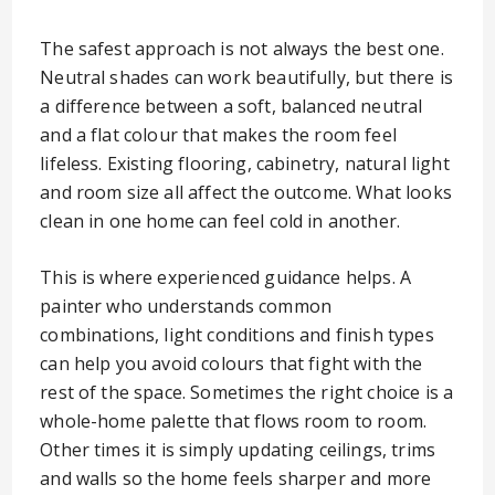
The safest approach is not always the best one.
Neutral shades can work beautifully, but there is
a difference between a soft, balanced neutral
and a flat colour that makes the room feel
lifeless. Existing flooring, cabinetry, natural light
and room size all affect the outcome. What looks
clean in one home can feel cold in another.
This is where experienced guidance helps. A
painter who understands common
combinations, light conditions and finish types
can help you avoid colours that fight with the
rest of the space. Sometimes the right choice is a
whole-home palette that flows room to room.
Other times it is simply updating ceilings, trims
and walls so the home feels sharper and more