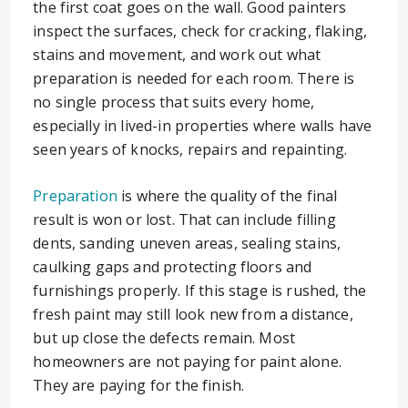
the first coat goes on the wall. Good painters
inspect the surfaces, check for cracking, flaking,
stains and movement, and work out what
preparation is needed for each room. There is
no single process that suits every home,
especially in lived-in properties where walls have
seen years of knocks, repairs and repainting.
Preparation
is where the quality of the final
result is won or lost. That can include filling
dents, sanding uneven areas, sealing stains,
caulking gaps and protecting floors and
furnishings properly. If this stage is rushed, the
fresh paint may still look new from a distance,
but up close the defects remain. Most
homeowners are not paying for paint alone.
They are paying for the finish.