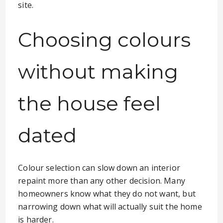
site.
Choosing colours
without making
the house feel
dated
Colour selection can slow down an interior
repaint more than any other decision. Many
homeowners know what they do not want, but
narrowing down what will actually suit the home
is harder.