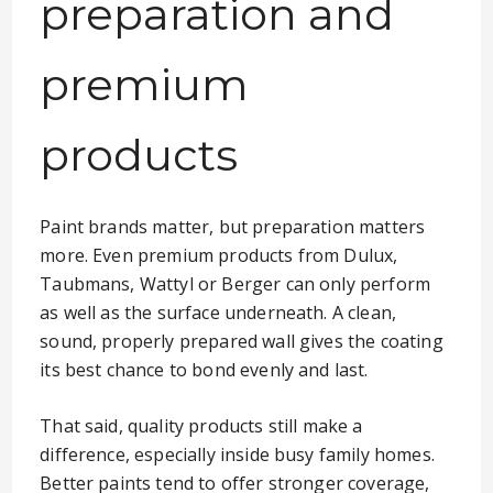
preparation and
premium
products
Paint brands matter, but preparation matters
more. Even premium products from Dulux,
Taubmans, Wattyl or Berger can only perform
as well as the surface underneath. A clean,
sound, properly prepared wall gives the coating
its best chance to bond evenly and last.
That said, quality products still make a
difference, especially inside busy family homes.
Better paints tend to offer stronger coverage,