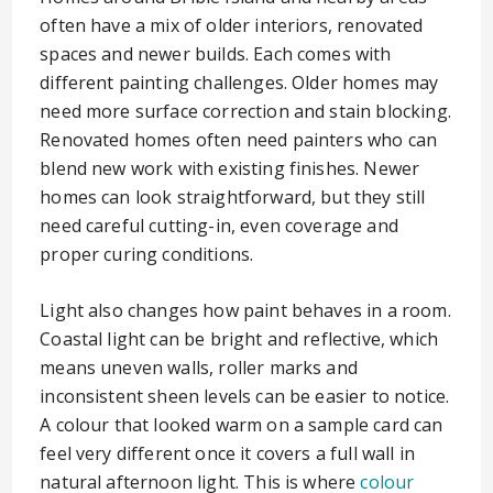
often have a mix of older interiors, renovated
spaces and newer builds. Each comes with
different painting challenges. Older homes may
need more surface correction and stain blocking.
Renovated homes often need painters who can
blend new work with existing finishes. Newer
homes can look straightforward, but they still
need careful cutting-in, even coverage and
proper curing conditions.
Light also changes how paint behaves in a room.
Coastal light can be bright and reflective, which
means uneven walls, roller marks and
inconsistent sheen levels can be easier to notice.
A colour that looked warm on a sample card can
feel very different once it covers a full wall in
natural afternoon light. This is where
colour