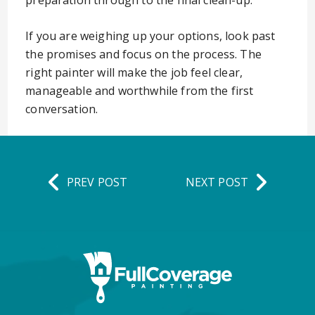
preparation through to the final clean-up.
If you are weighing up your options, look past
the promises and focus on the process. The
right painter will make the job feel clear,
manageable and worthwhile from the first
conversation.
PREV POST
NEXT POST