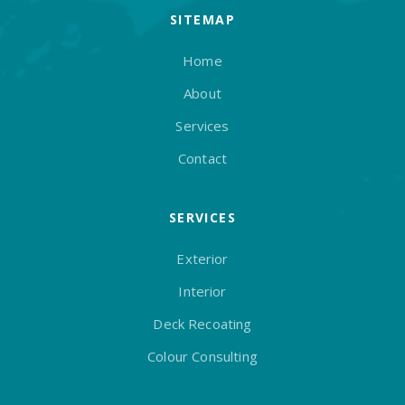
SITEMAP
Home
About
Services
Contact
SERVICES
Exterior
Interior
Deck Recoating
Colour Consulting