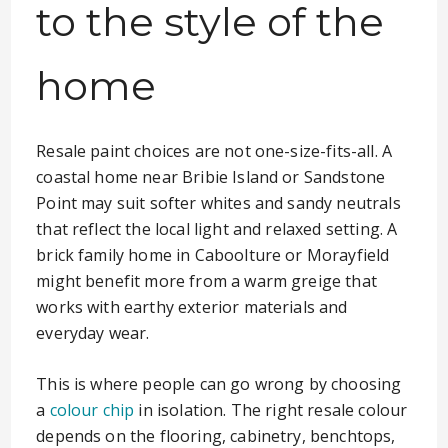
to the style of the
home
Resale paint choices are not one-size-fits-all. A
coastal home near Bribie Island or Sandstone
Point may suit softer whites and sandy neutrals
that reflect the local light and relaxed setting. A
brick family home in Caboolture or Morayfield
might benefit more from a warm greige that
works with earthy exterior materials and
everyday wear.
This is where people can go wrong by choosing
a
colour chip
in isolation. The right resale colour
depends on the flooring, cabinetry, benchtops,