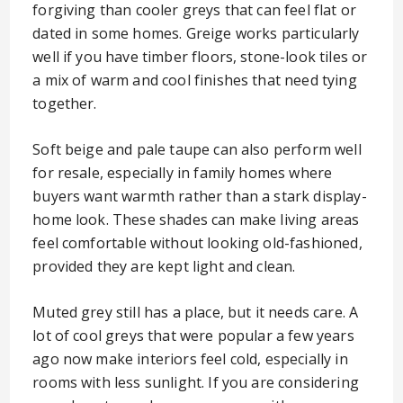
forgiving than cooler greys that can feel flat or
dated in some homes. Greige works particularly
well if you have timber floors, stone-look tiles or
a mix of warm and cool finishes that need tying
together.
Soft beige and pale taupe can also perform well
for resale, especially in family homes where
buyers want warmth rather than a stark display-
home look. These shades can make living areas
feel comfortable without looking old-fashioned,
provided they are kept light and clean.
Muted grey still has a place, but it needs care. A
lot of cool greys that were popular a few years
ago now make interiors feel cold, especially in
rooms with less sunlight. If you are considering