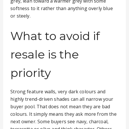
grey, lean toward a warmer grey with some
softness to it rather than anything overly blue
or steely.
What to avoid if
resale is the
priority
Strong feature walls, very dark colours and
highly trend-driven shades can all narrow your
buyer pool. That does not mean they are bad
colours. It simply means they ask more from the
next owner. Some buyers see navy, charcoal,