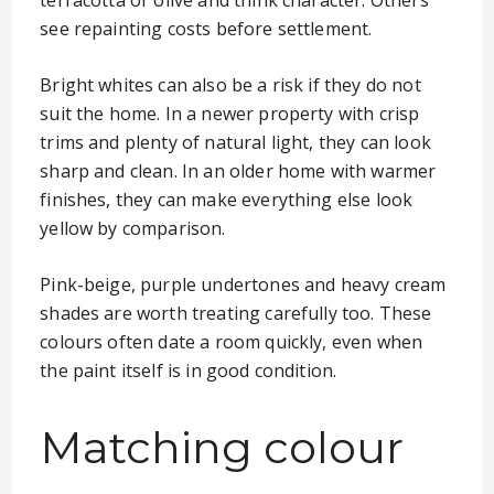
terracotta or olive and think character. Others
see repainting costs before settlement.
Bright whites can also be a risk if they do not
suit the home. In a newer property with crisp
trims and plenty of natural light, they can look
sharp and clean. In an older home with warmer
finishes, they can make everything else look
yellow by comparison.
Pink-beige, purple undertones and heavy cream
shades are worth treating carefully too. These
colours often date a room quickly, even when
the paint itself is in good condition.
Matching colour