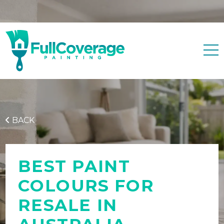
Free quote
0427 596 343
BACK
BEST PAINT
COLOURS FOR
RESALE IN