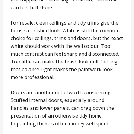
can feel half-done.
For resale, clean ceilings and tidy trims give the
house a finished look. White is still the common
choice for ceilings, trims and doors, but the exact
white should work with the wall colour. Too
much contrast can feel sharp and disconnected.
Too little can make the finish look dull. Getting
that balance right makes the paintwork look
more professional.
Doors are another detail worth considering.
Scuffed internal doors, especially around
handles and lower panels, can drag down the
presentation of an otherwise tidy home.
Repainting them is often money well spent.