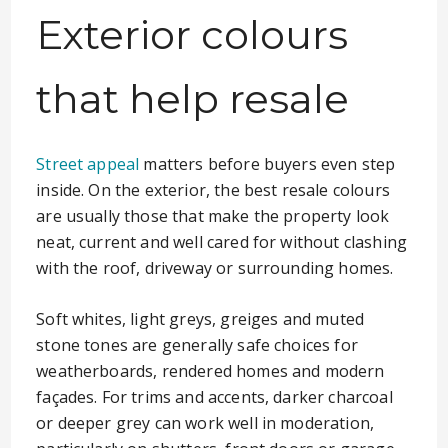
Exterior colours
that help resale
Street appeal
matters before buyers even step
inside. On the exterior, the best resale colours
are usually those that make the property look
neat, current and well cared for without clashing
with the roof, driveway or surrounding homes.
Soft whites, light greys, greiges and muted
stone tones are generally safe choices for
weatherboards, rendered homes and modern
façades. For trims and accents, darker charcoal
or deeper grey can work well in moderation,