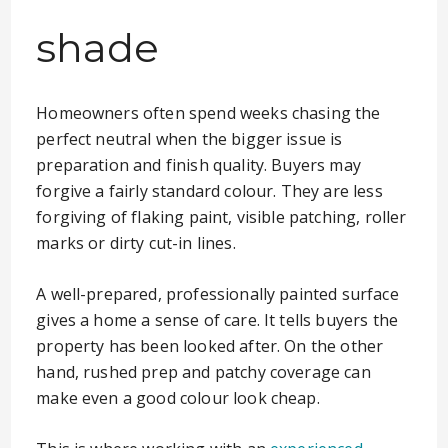
shade
Homeowners often spend weeks chasing the
perfect neutral when the bigger issue is
preparation and finish quality. Buyers may
forgive a fairly standard colour. They are less
forgiving of flaking paint, visible patching, roller
marks or dirty cut-in lines.
A well-prepared, professionally painted surface
gives a home a sense of care. It tells buyers the
property has been looked after. On the other
hand, rushed prep and patchy coverage can
make even a good colour look cheap.