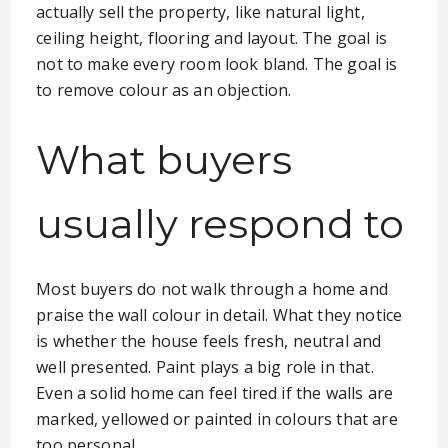
actually sell the property, like natural light,
ceiling height, flooring and layout. The goal is
not to make every room look bland. The goal is
to remove colour as an objection.
What buyers
usually respond to
Most buyers do not walk through a home and
praise the wall colour in detail. What they notice
is whether the house feels fresh, neutral and
well presented. Paint plays a big role in that.
Even a solid home can feel tired if the walls are
marked, yellowed or painted in colours that are
too personal.