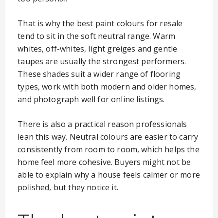
That is why the best paint colours for resale
tend to sit in the soft neutral range. Warm
whites, off-whites, light greiges and gentle
taupes are usually the strongest performers.
These shades suit a wider range of flooring
types, work with both modern and older homes,
and photograph well for online listings.
There is also a practical reason professionals
lean this way. Neutral colours are easier to carry
consistently from room to room, which helps the
home feel more cohesive. Buyers might not be
able to explain why a house feels calmer or more
polished, but they notice it.