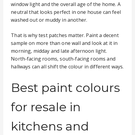
window light and the overall age of the home. A
neutral that looks perfect in one house can feel
washed out or muddy in another.
That is why test patches matter. Paint a decent
sample on more than one wall and look at it in
morning, midday and late afternoon light.
North-facing rooms, south-facing rooms and
hallways can all shift the colour in different ways.
Best paint colours
for resale in
kitchens and