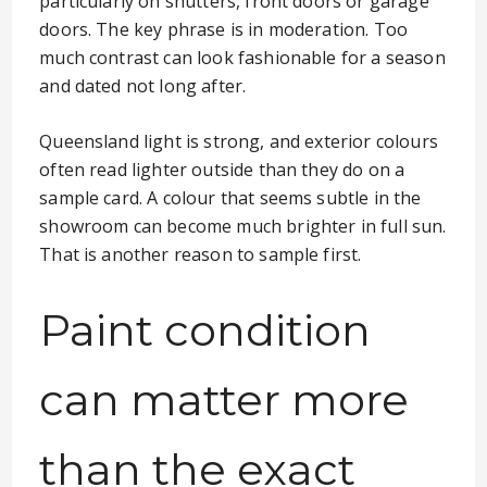
particularly on shutters, front doors or garage
doors. The key phrase is in moderation. Too
much contrast can look fashionable for a season
and dated not long after.
Queensland light is strong, and exterior colours
often read lighter outside than they do on a
sample card. A colour that seems subtle in the
showroom can become much brighter in full sun.
That is another reason to sample first.
Paint condition
can matter more
than the exact