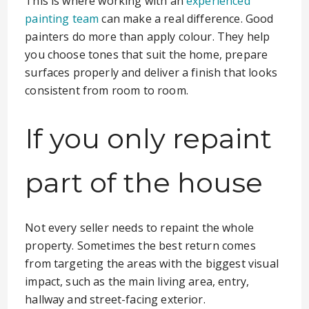
This is where working with an
experienced
painting team
can make a real difference. Good
painters do more than apply colour. They help
you choose tones that suit the home, prepare
surfaces properly and deliver a finish that looks
consistent from room to room.
If you only repaint
part of the house
Not every seller needs to repaint the whole
property. Sometimes the best return comes
from targeting the areas with the biggest visual
impact, such as the main living area, entry,
hallway and street-facing exterior.