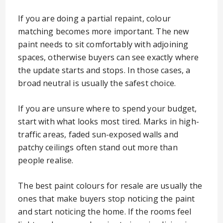
If you are doing a partial repaint, colour
matching becomes more important. The new
paint needs to sit comfortably with adjoining
spaces, otherwise buyers can see exactly where
the update starts and stops. In those cases, a
broad neutral is usually the safest choice.
If you are unsure where to spend your budget,
start with what looks most tired. Marks in high-
traffic areas, faded sun-exposed walls and
patchy ceilings often stand out more than
people realise.
The best paint colours for resale are usually the
ones that make buyers stop noticing the paint
and start noticing the home. If the rooms feel