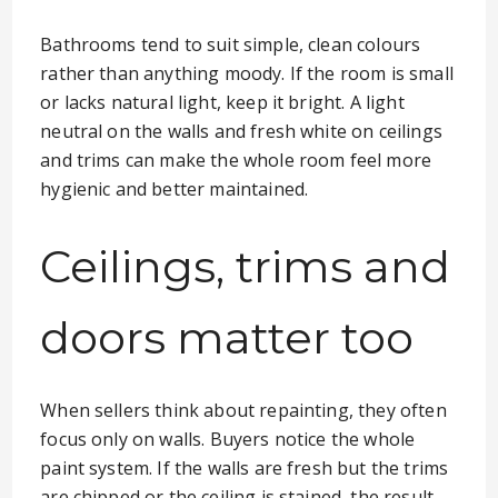
Bathrooms tend to suit simple, clean colours
rather than anything moody. If the room is small
or lacks natural light, keep it bright. A light
neutral on the walls and fresh white on ceilings
and trims can make the whole room feel more
hygienic and better maintained.
Ceilings, trims and
doors matter too
When sellers think about repainting, they often
focus only on walls. Buyers notice the whole
paint system. If the walls are fresh but the trims
are chipped or the ceiling is stained, the result