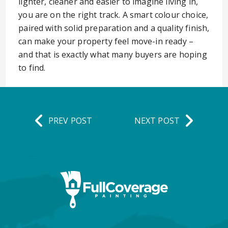
lighter, cleaner and easier to imagine living in,
you are on the right track. A smart colour choice,
paired with solid preparation and a quality finish,
can make your property feel move-in ready –
and that is exactly what many buyers are hoping
to find.
PREV POST
NEXT POST