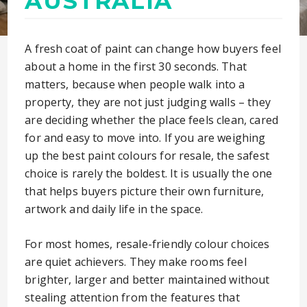
AUSTRALIA
A fresh coat of paint can change how buyers feel
about a home in the first 30 seconds. That
matters, because when people walk into a
property, they are not just judging walls – they
are deciding whether the place feels clean, cared
for and easy to move into. If you are weighing
up the best paint colours for resale, the safest
choice is rarely the boldest. It is usually the one
that helps buyers picture their own furniture,
artwork and daily life in the space.
For most homes, resale-friendly colour choices
are quiet achievers. They make rooms feel
brighter, larger and better maintained without
stealing attention from the features that