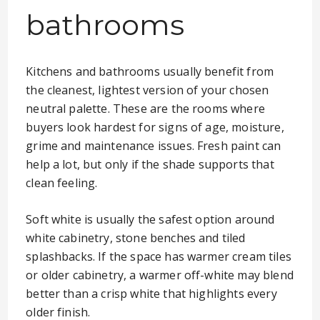
bathrooms
Kitchens and bathrooms usually benefit from
the cleanest, lightest version of your chosen
neutral palette. These are the rooms where
buyers look hardest for signs of age, moisture,
grime and maintenance issues. Fresh paint can
help a lot, but only if the shade supports that
clean feeling.
Soft white is usually the safest option around
white cabinetry, stone benches and tiled
splashbacks. If the space has warmer cream tiles
or older cabinetry, a warmer off-white may blend
better than a crisp white that highlights every
older finish.