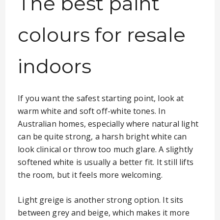
The best paint
colours for resale
indoors
If you want the safest starting point, look at
warm white and soft off-white tones. In
Australian homes, especially where natural light
can be quite strong, a harsh bright white can
look clinical or throw too much glare. A slightly
softened white is usually a better fit. It still lifts
the room, but it feels more welcoming.
Light greige is another strong option. It sits
between grey and beige, which makes it more