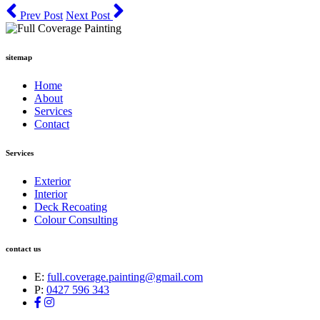
Prev Post
Next Post
sitemap
Home
About
Services
Contact
Services
Exterior
Interior
Deck Recoating
Colour Consulting
contact us
E:
full.coverage.painting@gmail.com
P:
0427 596 343