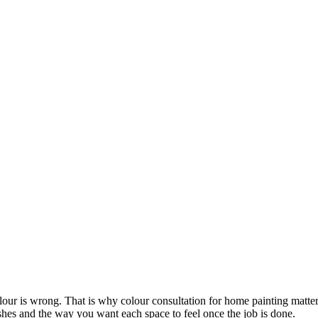
lour is wrong. That is why colour consultation for home painting matters
ishes and the way you want each space to feel once the job is done.