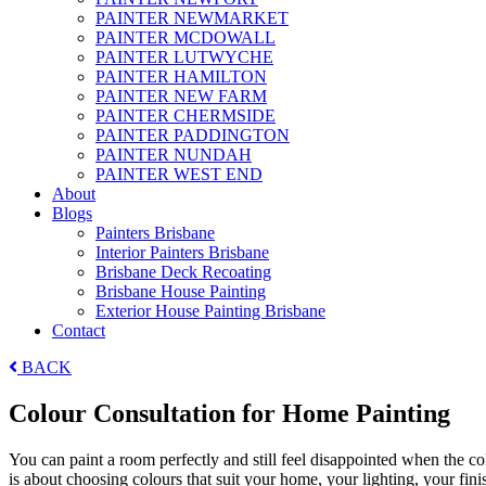
PAINTER NEWMARKET
PAINTER MCDOWALL
PAINTER LUTWYCHE
PAINTER HAMILTON
PAINTER NEW FARM
PAINTER CHERMSIDE
PAINTER PADDINGTON
PAINTER NUNDAH
PAINTER WEST END
About
Blogs
Painters Brisbane
Interior Painters Brisbane
Brisbane Deck Recoating
Brisbane House Painting
Exterior House Painting Brisbane
Contact
BACK
Colour Consultation for Home Painting
You can paint a room perfectly and still feel disappointed when the co
is about choosing colours that suit your home, your lighting, your fin