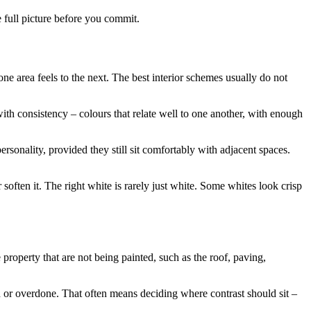
e full picture before you commit.
e area feels to the next. The best interior schemes usually do not
ith consistency – colours that relate well to one another, with enough
rsonality, provided they still sit comfortably with adjacent spaces.
 soften it. The right white is rarely just white. Some whites look crisp
 property that are not being painted, such as the roof, paving,
d or overdone. That often means deciding where contrast should sit –