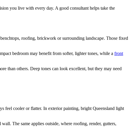
cision you live with every day. A good consultant helps take the
les, benchtops, roofing, brickwork or surrounding landscape. Those fixed
ompact bedroom may benefit from softer, lighter tones, while a
front
ore than others. Deep tones can look excellent, but they may need
feel cooler or flatter. In exterior painting, bright Queensland light
l wall. The same applies outside, where roofing, render, gutters,