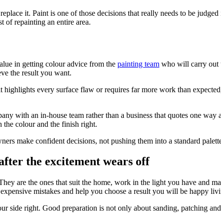
eplace it. Paint is one of those decisions that really needs to be judged 
of repainting an entire area.
value in getting colour advice from the
painting team
who will carry out 
ve the result you want.
f it highlights every surface flaw or requires far more work than expecte
ny with an in-house team rather than a business that quotes one way a
 the colour and the finish right.
ners make confident decisions, not pushing them into a standard palett
 after the excitement wears off
 They are the ones that suit the home, work in the light you have and ma
 expensive mistakes and help you choose a result you will be happy liv
our side right. Good preparation is not only about sanding, patching and