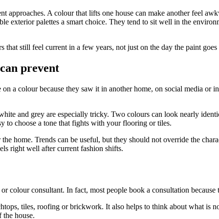
rent approaches. A colour that lifts one house can make another feel a
ble exterior palettes a smart choice. They tend to sit well in the enviro
hat still feel current in a few years, not just on the day the paint goes
 can prevent
n a colour because they saw it in another home, on social media or in a 
ite and grey are especially tricky. Two colours can look nearly identi
 to choose a tone that fights with your flooring or tiles.
 the home. Trends can be useful, but they should not override the charac
ls right well after current fashion shifts.
r colour consultant. In fact, most people book a consultation because the
chtops, tiles, roofing or brickwork. It also helps to think about what is
f the house.