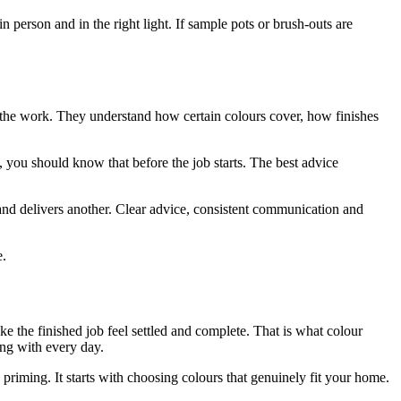
in person and in the right light. If sample pots or brush-outs are
the work. They understand how certain colours cover, how finishes
d, you should know that before the job starts. The best advice
nd delivers another. Clear advice, consistent communication and
e.
ke the finished job feel settled and complete. That is what colour
ing with every day.
 priming. It starts with choosing colours that genuinely fit your home.