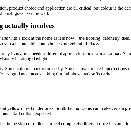
on, product choice and application are all critical, but colour is the de
t brush goes near the wall.
 actually involves
starts with a look at the home as it is now – the flooring, cabinetry, ti
, even a fashionable paint choice can feel out of place.
amily living area needs a different approach from a formal lounge. A c
visually in strong daylight.
ints. Some colours mark more easily. Some show surface imperfections m
onest guidance means talking through those trade-offs early.
out yellow or red undertones. South-facing rooms can make certain greys 
 much darker than expected.
 in the shop or online can feel completely different once it is on a ful