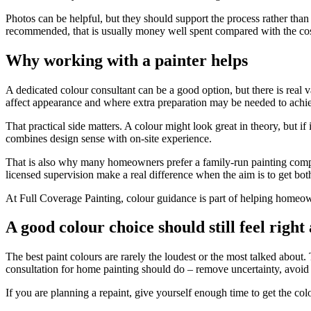
Photos can be helpful, but they should support the process rather than r
recommended, that is usually money well spent compared with the cost 
Why working with a painter helps
A dedicated colour consultant can be a good option, but there is real 
affect appearance and where extra preparation may be needed to achie
That practical side matters. A colour might look great in theory, but i
combines design sense with on-site experience.
That is also why many homeowners prefer a family-run painting compa
licensed supervision make a real difference when the aim is to get both
At Full Coverage Painting, colour guidance is part of helping homeow
A good colour choice should still feel right
The best paint colours are rarely the loudest or the most talked about.
consultation for home painting should do – remove uncertainty, avoid
If you are planning a repaint, give yourself enough time to get the col