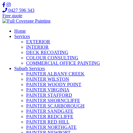
0427 596 343
Free quote
Home
Services
EXTERIOR
INTERIOR
DECK RECOATING
COLOUR CONSULTING
COMMERCIAL OFFICE PAINTING
Suburb Services
PAINTER ALBANY CREEK
PAINTER WILSTON
PAINTER WOODY POINT
PAINTER VIRGINIA
PAINTER STAFFORD
PAINTER SHORNCLIFFE
PAINTER SCARBOROUGH
PAINTER SANDGATE
PAINTER REDCLIFFE
PAINTER RED HILL
PAINTER NORTHGATE
PAINTER NEWPORT