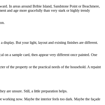
wkward. In areas around Bribie Island, Sandstone Point or Beachmere,
nment and age more gracefully than very stark or highly trendy
 on.
display. But your light, layout and existing finishes are different.
cal on a sample card, then appear very different once painted. One
ter of the property or the practical needs of the household. A repaint
y are unsure. Still, a little preparation helps.
 not working now. Maybe the interior feels too dark. Maybe the façade