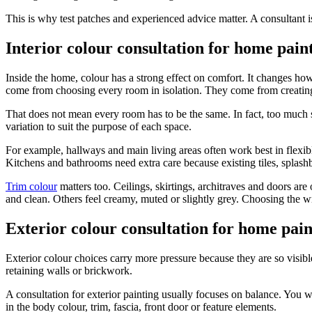
This is why test patches and experienced advice matter. A consultant is
Interior colour consultation for home pain
Inside the home, colour has a strong effect on comfort. It changes ho
come from choosing every room in isolation. They come from creatin
That does not mean every room has to be the same. In fact, too much sa
variation to suit the purpose of each space.
For example, hallways and main living areas often work best in flexible
Kitchens and bathrooms need extra care because existing tiles, splas
Trim colour
matters too. Ceilings, skirtings, architraves and doors are 
and clean. Others feel creamy, muted or slightly grey. Choosing the 
Exterior colour consultation for home pain
Exterior colour choices carry more pressure because they are so visible
retaining walls or brickwork.
A consultation for exterior painting usually focuses on balance. You 
in the body colour, trim, fascia, front door or feature elements.