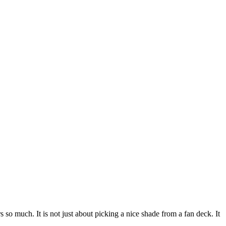
 so much. It is not just about picking a nice shade from a fan deck. It