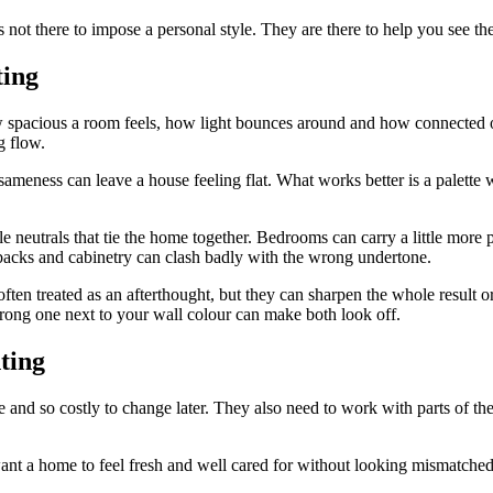
 not there to impose a personal style. They are there to help you see th
ting
w spacious a room feels, how light bounces around and how connected on
g flow.
meness can leave a house feeling flat. What works better is a palette w
 neutrals that tie the home together. Bedrooms can carry a little more pe
hbacks and cabinetry can clash badly with the wrong undertone.
often treated as an afterthought, but they can sharpen the whole result or
wrong one next to your wall colour can make both look off.
ting
 and so costly to change later. They also need to work with parts of the
want a home to feel fresh and well cared for without looking mismatche