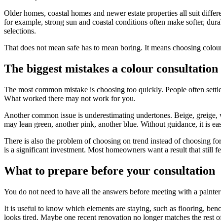
Older homes, coastal homes and newer estate properties all suit diffe
for example, strong sun and coastal conditions often make softer, dura
selections.
That does not mean safe has to mean boring. It means choosing colours t
The biggest mistakes a colour consultation
The most common mistake is choosing too quickly. People often settle o
What worked there may not work for you.
Another common issue is underestimating undertones. Beige, greige, wh
may lean green, another pink, another blue. Without guidance, it is easy
There is also the problem of choosing on trend instead of choosing for
is a significant investment. Most homeowners want a result that still fee
What to prepare before your consultation
You do not need to have all the answers before meeting with a painter o
It is useful to know which elements are staying, such as flooring, ben
looks tired. Maybe one recent renovation no longer matches the rest o