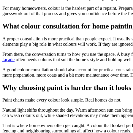
For many homeowners, colour is the hardest part of a repaint. Preparati
guesswork out of that process and gives you confidence before the firs
What colour consultation for home painting
A proper consultation is more practical than people expect. It usually 
elements play a big role in what colours will work. If they are ignored
From there, the conversation turns to how you use the space. A busy f
façade
often needs colours that suit the home’s style and hold up well 
A good colour consultation should also account for practical constra
more preparation, more coats and a bit more maintenance over time. H
Why choosing paint is harder than it looks
Paint charts make every colour look simple. Real homes do not.
Natural light shifts throughout the day. Warm afternoon sun can bring 
can wash colours out, while shaded elevations may make them appear
That is where homeowners often get caught. A colour that looked perfect
fencing and neighbouring surroundings all affect how a colour reads.