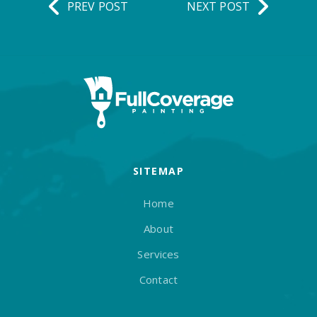
PREV POST
NEXT POST
SITEMAP
Home
About
Services
Contact