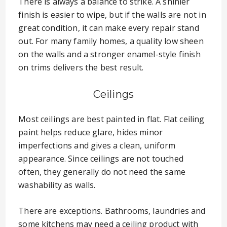
There is always a balance to strike. A shinier
finish is easier to wipe, but if the walls are not in
great condition, it can make every repair stand
out. For many family homes, a quality low sheen
on the walls and a stronger enamel-style finish
on trims delivers the best result.
Ceilings
Most ceilings are best painted in flat. Flat ceiling
paint helps reduce glare, hides minor
imperfections and gives a clean, uniform
appearance. Since ceilings are not touched
often, they generally do not need the same
washability as walls.
There are exceptions. Bathrooms, laundries and
some kitchens may need a ceiling product with