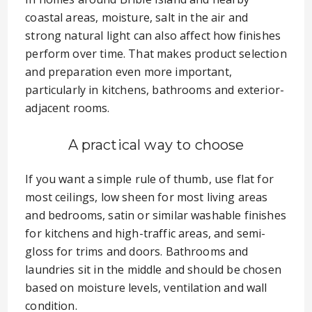
coastal areas, moisture, salt in the air and
strong natural light can also affect how finishes
perform over time. That makes product selection
and preparation even more important,
particularly in kitchens, bathrooms and exterior-
adjacent rooms.
A practical way to choose
If you want a simple rule of thumb, use flat for
most ceilings, low sheen for most living areas
and bedrooms, satin or similar washable finishes
for kitchens and high-traffic areas, and semi-
gloss for trims and doors. Bathrooms and
laundries sit in the middle and should be chosen
based on moisture levels, ventilation and wall
condition.