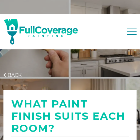
Free quote
0427 596 343
BACK
WHAT PAINT
FINISH SUITS EACH
ROOM?