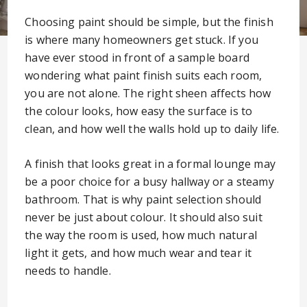
Choosing paint should be simple, but the finish
is where many homeowners get stuck. If you
have ever stood in front of a sample board
wondering what paint finish suits each room,
you are not alone. The right sheen affects how
the colour looks, how easy the surface is to
clean, and how well the walls hold up to daily life.
A finish that looks great in a formal lounge may
be a poor choice for a busy hallway or a steamy
bathroom. That is why paint selection should
never be just about colour. It should also suit
the way the room is used, how much natural
light it gets, and how much wear and tear it
needs to handle.