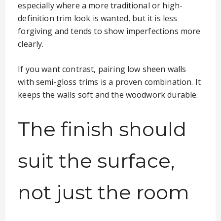
especially where a more traditional or high-
definition trim look is wanted, but it is less
forgiving and tends to show imperfections more
clearly.
If you want contrast, pairing low sheen walls
with semi-gloss trims is a proven combination. It
keeps the walls soft and the woodwork durable.
The finish should
suit the surface,
not just the room