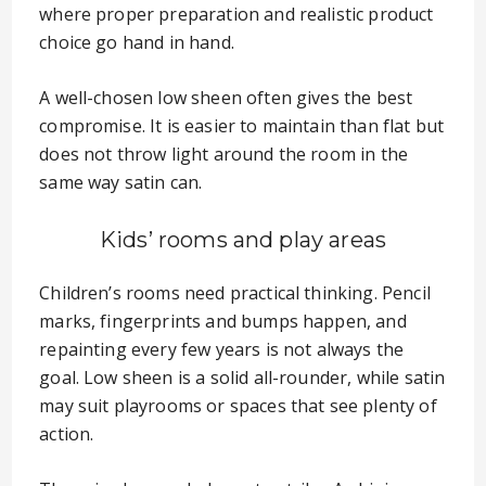
where proper preparation and realistic product
choice go hand in hand.
A well-chosen low sheen often gives the best
compromise. It is easier to maintain than flat but
does not throw light around the room in the
same way satin can.
Kids’ rooms and play areas
Children’s rooms need practical thinking. Pencil
marks, fingerprints and bumps happen, and
repainting every few years is not always the
goal. Low sheen is a solid all-rounder, while satin
may suit playrooms or spaces that see plenty of
action.