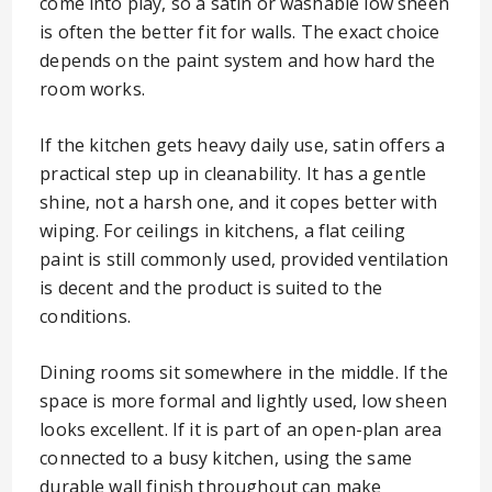
come into play, so a satin or washable low sheen
is often the better fit for walls. The exact choice
depends on the paint system and how hard the
room works.
If the kitchen gets heavy daily use, satin offers a
practical step up in cleanability. It has a gentle
shine, not a harsh one, and it copes better with
wiping. For ceilings in kitchens, a flat ceiling
paint is still commonly used, provided ventilation
is decent and the product is suited to the
conditions.
Dining rooms sit somewhere in the middle. If the
space is more formal and lightly used, low sheen
looks excellent. If it is part of an open-plan area
connected to a busy kitchen, using the same
durable wall finish throughout can make