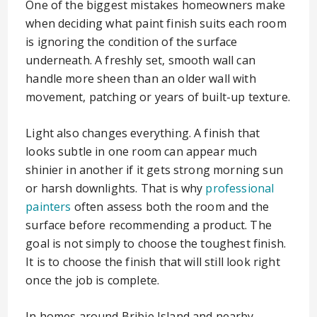
One of the biggest mistakes homeowners make
when deciding what paint finish suits each room
is ignoring the condition of the surface
underneath. A freshly set, smooth wall can
handle more sheen than an older wall with
movement, patching or years of built-up texture.
Light also changes everything. A finish that
looks subtle in one room can appear much
shinier in another if it gets strong morning sun
or harsh downlights. That is why
professional
painters
often assess both the room and the
surface before recommending a product. The
goal is not simply to choose the toughest finish.
It is to choose the finish that will still look right
once the job is complete.
In homes around Bribie Island and nearby