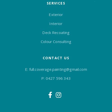
SERVICES
Exterior
Interior
Deck Recoating
Colour Consulting
CONTACT US
E:
full.coverage.painting@gmail.com
P:
0427 596 343