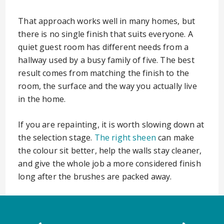
That approach works well in many homes, but
there is no single finish that suits everyone. A
quiet guest room has different needs from a
hallway used by a busy family of five. The best
result comes from matching the finish to the
room, the surface and the way you actually live
in the home.
If you are repainting, it is worth slowing down at
the selection stage.
The right sheen
can make
the colour sit better, help the walls stay cleaner,
and give the whole job a more considered finish
long after the brushes are packed away.