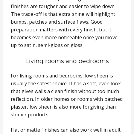
finishes are tougher and easier to wipe down.
The trade-off is that extra shine will highlight
bumps, patches and surface flaws. Good
preparation matters with every finish, but it
becomes even more noticeable once you move
up to satin, semi-gloss or gloss.
Living rooms and bedrooms
For living rooms and bedrooms, low sheen is
usually the safest choice. It has a soft, even look
that gives walls a clean finish without too much
reflection. In older homes or rooms with patched
plaster, low sheen is also more forgiving than
shinier products.
Flat or matte finishes can also work well in adult