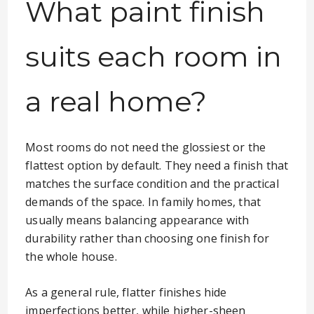
What paint finish
suits each room in
a real home?
Most rooms do not need the glossiest or the
flattest option by default. They need a finish that
matches the surface condition and the practical
demands of the space. In family homes, that
usually means balancing appearance with
durability rather than choosing one finish for
the whole house.
As a general rule, flatter finishes hide
imperfections better, while higher-sheen