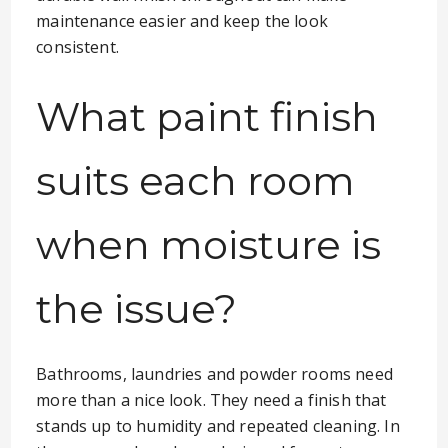
maintenance easier and keep the look
consistent.
What paint finish
suits each room
when moisture is
the issue?
Bathrooms, laundries and powder rooms need
more than a nice look. They need a finish that
stands up to humidity and repeated cleaning. In