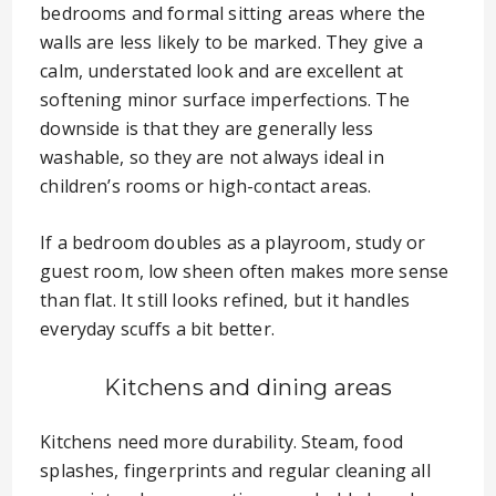
bedrooms and formal sitting areas where the
walls are less likely to be marked. They give a
calm, understated look and are excellent at
softening minor surface imperfections. The
downside is that they are generally less
washable, so they are not always ideal in
children’s rooms or high-contact areas.
If a bedroom doubles as a playroom, study or
guest room, low sheen often makes more sense
than flat. It still looks refined, but it handles
everyday scuffs a bit better.
Kitchens and dining areas
Kitchens need more durability. Steam, food
splashes, fingerprints and regular cleaning all