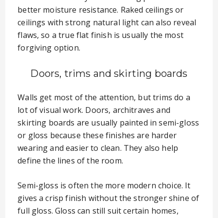
better moisture resistance. Raked ceilings or
ceilings with strong natural light can also reveal
flaws, so a true flat finish is usually the most
forgiving option.
Doors, trims and skirting boards
Walls get most of the attention, but trims do a
lot of visual work. Doors, architraves and
skirting boards are usually painted in semi-gloss
or gloss because these finishes are harder
wearing and easier to clean. They also help
define the lines of the room.
Semi-gloss is often the more modern choice. It
gives a crisp finish without the stronger shine of
full gloss. Gloss can still suit certain homes,