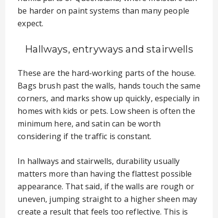
be harder on paint systems than many people
expect.
Hallways, entryways and stairwells
These are the hard-working parts of the house.
Bags brush past the walls, hands touch the same
corners, and marks show up quickly, especially in
homes with kids or pets. Low sheen is often the
minimum here, and satin can be worth
considering if the traffic is constant.
In hallways and stairwells, durability usually
matters more than having the flattest possible
appearance. That said, if the walls are rough or
uneven, jumping straight to a higher sheen may
create a result that feels too reflective. This is