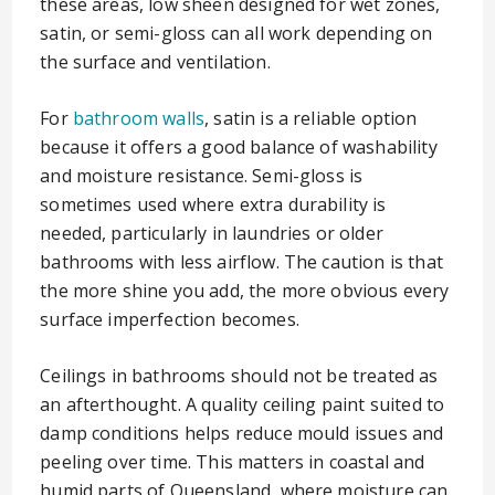
these areas, low sheen designed for wet zones,
satin, or semi-gloss can all work depending on
the surface and ventilation.
For
bathroom walls
, satin is a reliable option
because it offers a good balance of washability
and moisture resistance. Semi-gloss is
sometimes used where extra durability is
needed, particularly in laundries or older
bathrooms with less airflow. The caution is that
the more shine you add, the more obvious every
surface imperfection becomes.
Ceilings in bathrooms should not be treated as
an afterthought. A quality ceiling paint suited to
damp conditions helps reduce mould issues and
peeling over time. This matters in coastal and
humid parts of Queensland, where moisture can