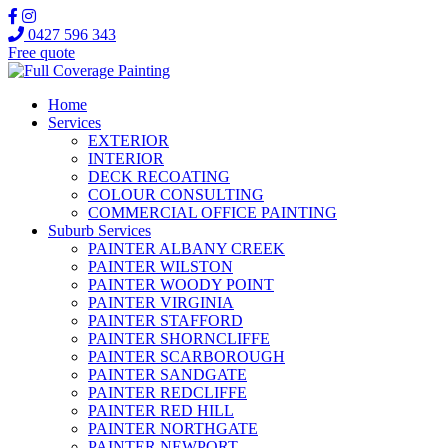
0427 596 343
Free quote
Home
Services
EXTERIOR
INTERIOR
DECK RECOATING
COLOUR CONSULTING
COMMERCIAL OFFICE PAINTING
Suburb Services
PAINTER ALBANY CREEK
PAINTER WILSTON
PAINTER WOODY POINT
PAINTER VIRGINIA
PAINTER STAFFORD
PAINTER SHORNCLIFFE
PAINTER SCARBOROUGH
PAINTER SANDGATE
PAINTER REDCLIFFE
PAINTER RED HILL
PAINTER NORTHGATE
PAINTER NEWPORT