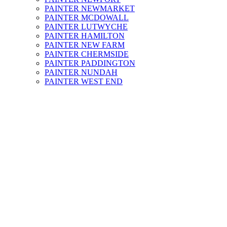
PAINTER NEWMARKET
PAINTER MCDOWALL
PAINTER LUTWYCHE
PAINTER HAMILTON
PAINTER NEW FARM
PAINTER CHERMSIDE
PAINTER PADDINGTON
PAINTER NUNDAH
PAINTER WEST END