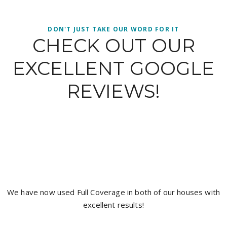
DON'T JUST TAKE OUR WORD FOR IT
CHECK OUT OUR
EXCELLENT GOOGLE
REVIEWS!
It’s hard to get a good tradesman and I have found
with the boys from full coverage painting, Jacob wa
neat and did an exceptional job I highly recommend
coverage for a top quality job. Thanks again