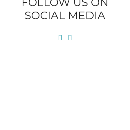
FOLLOW US ON
SOCIAL MEDIA
SITEMAP