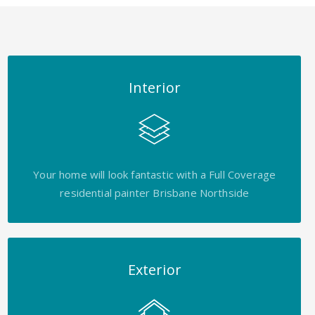
Interior
Your home will look fantastic with a Full Coverage
residential painter Brisbane Northside
Exterior