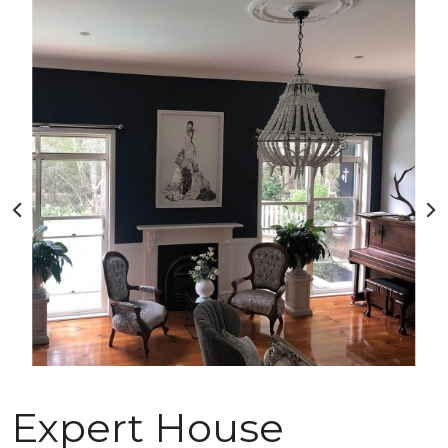
Expert House