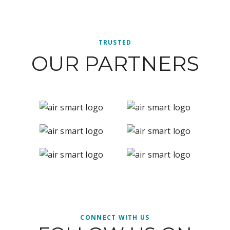
TRUSTED
OUR PARTNERS
CONNECT WITH US