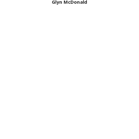
Bill Mcdonald