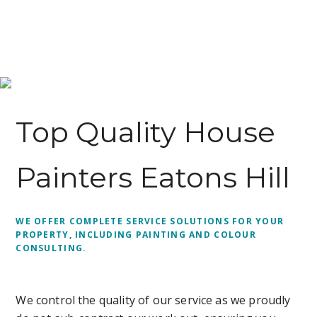
Top Quality House
Painters Eatons Hill
WE OFFER COMPLETE SERVICE SOLUTIONS FOR YOUR
PROPERTY, INCLUDING PAINTING AND COLOUR
CONSULTING.
We control the quality of our service as we proudly