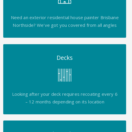
Need an exterior residential house painter Brisbane
Northside? We've got you covered from all angles
Decks
Looking after your deck requires recoating every 6
– 12 months depending on its location