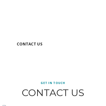
GET YOUR FREE
QUOTE TODAY
SECURE YOUR BOOKING
CONTACT US
GET IN TOUCH
CONTACT US