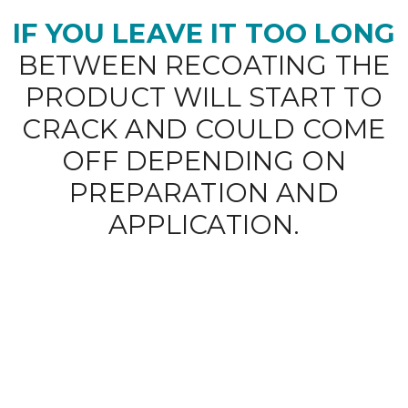
IF YOU LEAVE IT TOO LONG
BETWEEN RECOATING THE
PRODUCT WILL START TO
CRACK AND COULD COME
OFF DEPENDING ON
PREPARATION AND
APPLICATION.