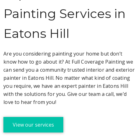
Painting Services in
Eatons Hill
Are you considering painting your home but don’t
know how to go about it? At Full Coverage Painting we
can send you a community trusted interior and exterior
painter in Eatons Hill. No matter what kind of coating
you require, we have an expert painter in Eatons Hill
with the solutions for you. Give our team a call, we’d
love to hear from you!
View our services