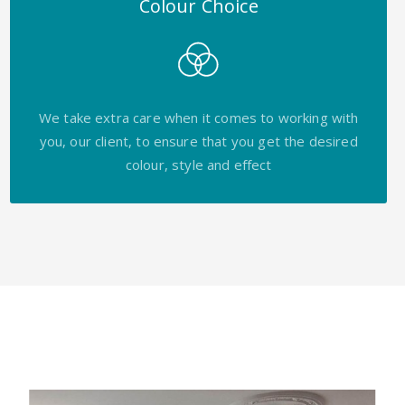
Colour Choice
We take extra care when it comes to working with
you, our client, to ensure that you get the desired
colour, style and effect