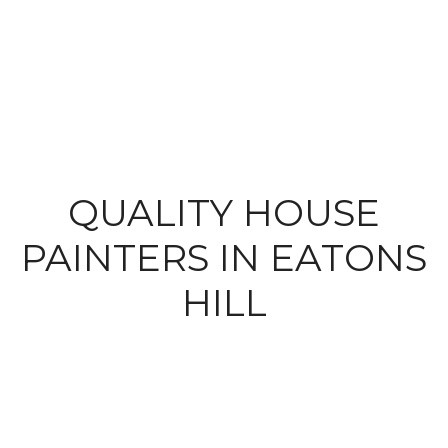
QUALITY HOUSE
PAINTERS IN EATONS
HILL