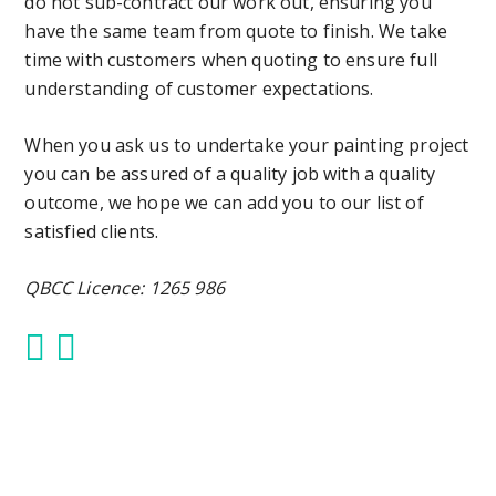
do not sub-contract our work out, ensuring you
have the same team from quote to finish. We take
time with customers when quoting to ensure full
understanding of customer expectations.
When you ask us to undertake your painting project
you can be assured of a quality job with a quality
outcome, we hope we can add you to our list of
satisfied clients.
QBCC Licence: 1265 986