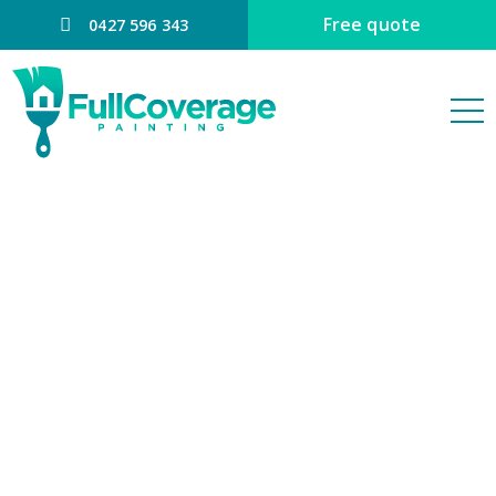
Free quote
0427 596 343
PAINTER
EATONS HILL