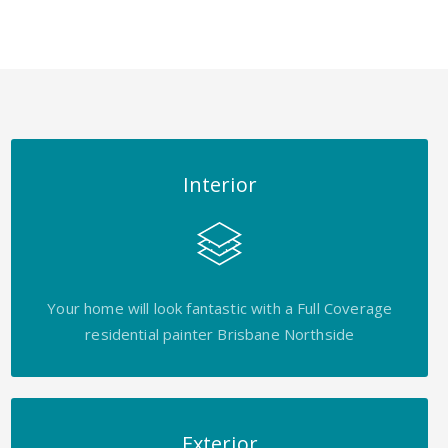
Interior
Your home will look fantastic with a Full Coverage
residential painter Brisbane Northside
Exterior