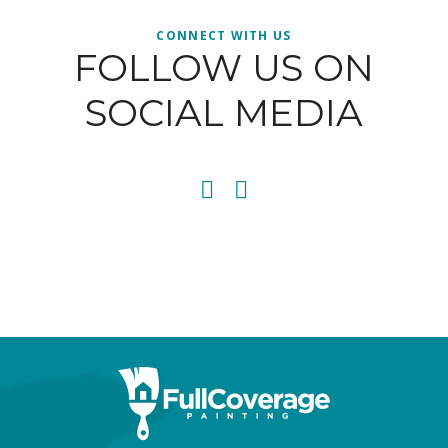
CONNECT WITH US
FOLLOW US ON
SOCIAL MEDIA