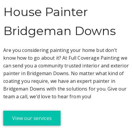
House Painter
Bridgeman Downs
Are you considering painting your home but don’t
know how to go about it? At Full Coverage Painting we
can send you a community trusted interior and exterior
painter in Bridgeman Downs. No matter what kind of
coating you require, we have an expert painter in
Bridgeman Downs with the solutions for you. Give our
team a call, we’d love to hear from you!
View our services