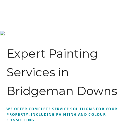
Expert Painting
Services in
Bridgeman Downs
WE OFFER COMPLETE SERVICE SOLUTIONS FOR YOUR
PROPERTY, INCLUDING PAINTING AND COLOUR
CONSULTING.