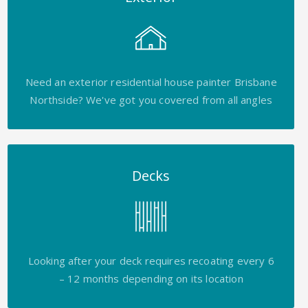
Need an exterior residential house painter Brisbane
Northside? We've got you covered from all angles
Decks
Looking after your deck requires recoating every 6
– 12 months depending on its location