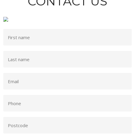
CONTACT US