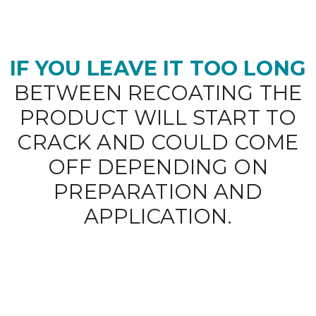
IF YOU LEAVE IT TOO LONG
BETWEEN RECOATING THE
PRODUCT WILL START TO
CRACK AND COULD COME
OFF DEPENDING ON
PREPARATION AND
APPLICATION.