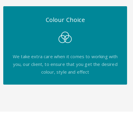
Colour Choice
We take extra care when it comes to working with
you, our client, to ensure that you get the desired
colour, style and effect