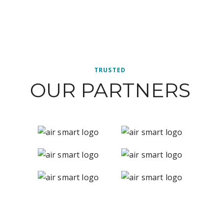
TRUSTED
OUR PARTNERS