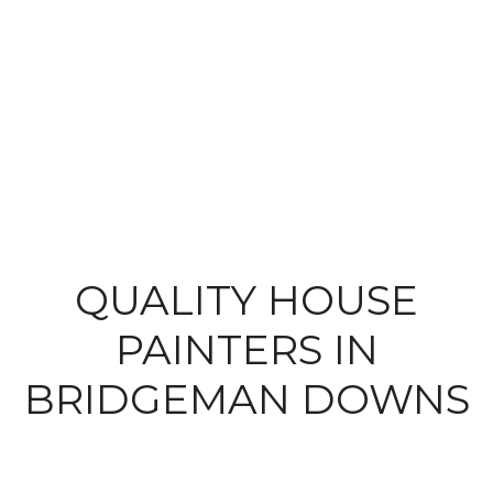
QUALITY HOUSE
PAINTERS IN
BRIDGEMAN DOWNS