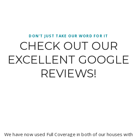
DON'T JUST TAKE OUR WORD FOR IT
CHECK OUT OUR
EXCELLENT GOOGLE
REVIEWS!
It’s hard to get a good tradesman and I have found a c
with the boys from full coverage painting, Jacob was pr