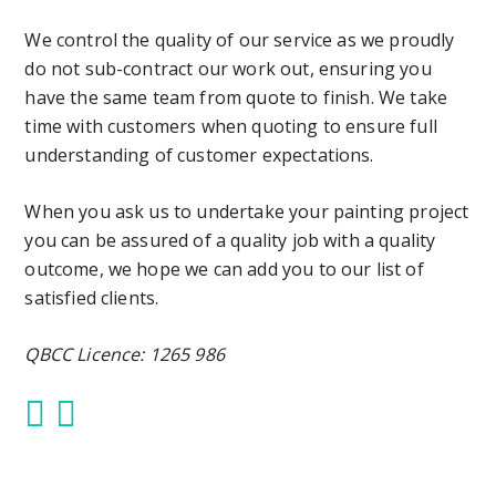
We control the quality of our service as we proudly
do not sub-contract our work out, ensuring you
have the same team from quote to finish. We take
time with customers when quoting to ensure full
understanding of customer expectations.
When you ask us to undertake your painting project
you can be assured of a quality job with a quality
outcome, we hope we can add you to our list of
satisfied clients.
QBCC Licence: 1265 986