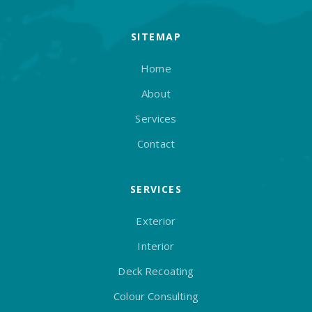
SITEMAP
Home
About
Services
Contact
SERVICES
Exterior
Interior
Deck Recoating
Colour Consulting