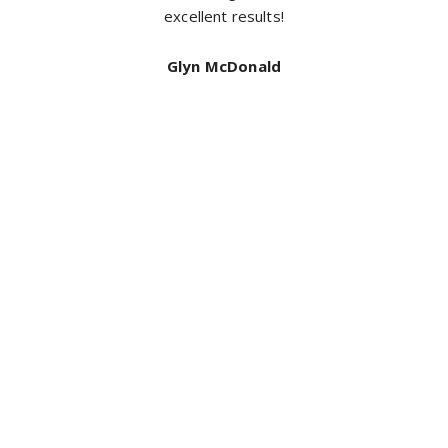
neat and did an exceptional job I highly recommend ful
coverage for a top quality job. Thanks again
Bill Mcdonald