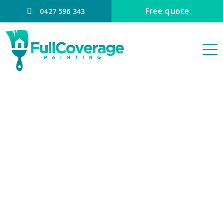
Free quote
0427 596 343
PAINTER
BRIDGEMAN
DOWNS