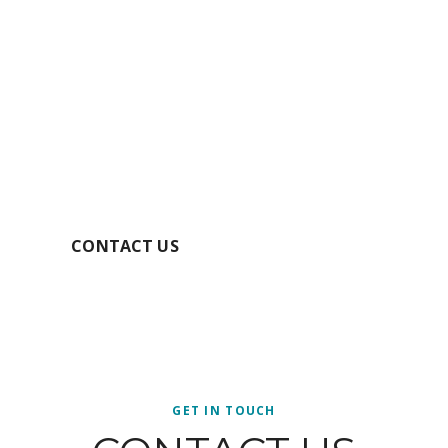
GET YOUR FREE
QUOTE TODAY
SECURE YOUR BOOKING
CONTACT US
GET IN TOUCH