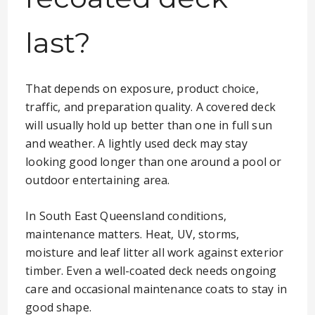
last?
That depends on exposure, product choice,
traffic, and preparation quality. A covered deck
will usually hold up better than one in full sun
and weather. A lightly used deck may stay
looking good longer than one around a pool or
outdoor entertaining area.
In South East Queensland conditions,
maintenance matters. Heat, UV, storms,
moisture and leaf litter all work against exterior
timber. Even a well-coated deck needs ongoing
care and occasional maintenance coats to stay in
good shape.