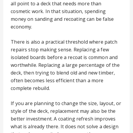
all point to a deck that needs more than
cosmetic work. In that situation, spending
money on sanding and recoating can be false
economy.
There is also a practical threshold where patch
repairs stop making sense. Replacing a few
isolated boards before a recoat is common and
worthwhile. Replacing a large percentage of the
deck, then trying to blend old and new timber,
often becomes less efficient than a more
complete rebuild.
If you are planning to change the size, layout, or
style of the deck, replacement may also be the
better investment. A coating refresh improves
what is already there. It does not solve a design