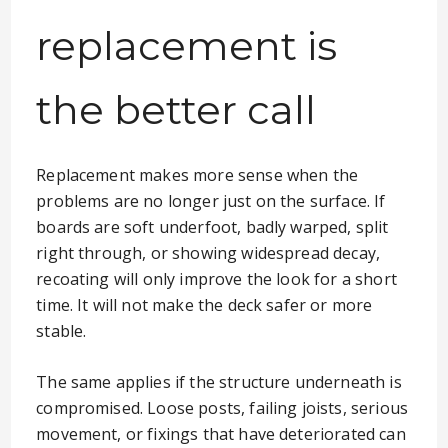
replacement is
the better call
Replacement makes more sense when the
problems are no longer just on the surface. If
boards are soft underfoot, badly warped, split
right through, or showing widespread decay,
recoating will only improve the look for a short
time. It will not make the deck safer or more
stable.
The same applies if the structure underneath is
compromised. Loose posts, failing joists, serious
movement, or fixings that have deteriorated can