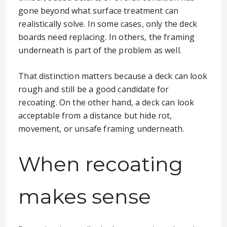
gone beyond what surface treatment can
realistically solve. In some cases, only the deck
boards need replacing. In others, the framing
underneath is part of the problem as well.
That distinction matters because a deck can look
rough and still be a good candidate for
recoating. On the other hand, a deck can look
acceptable from a distance but hide rot,
movement, or unsafe framing underneath.
When recoating
makes sense