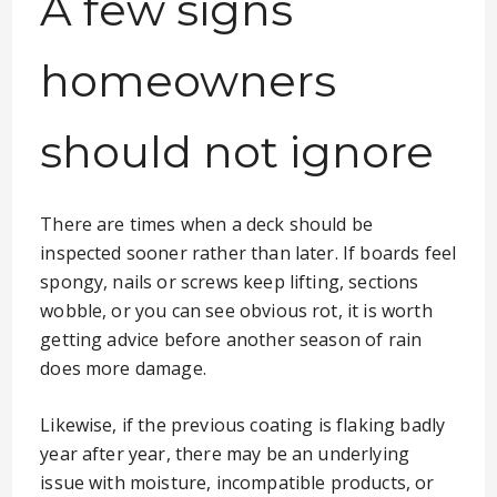
A few signs
homeowners
should not ignore
There are times when a deck should be
inspected sooner rather than later. If boards feel
spongy, nails or screws keep lifting, sections
wobble, or you can see obvious rot, it is worth
getting advice before another season of rain
does more damage.
Likewise, if the previous coating is flaking badly
year after year, there may be an underlying
issue with moisture, incompatible products, or