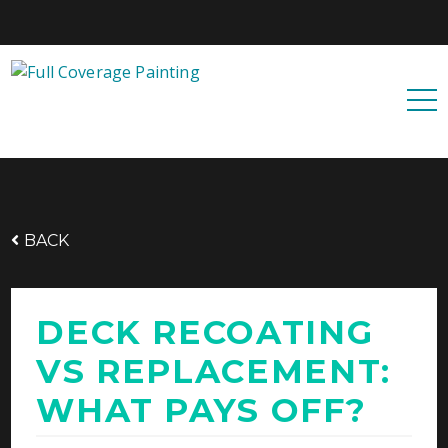
Free quote
0427 596 343
BACK
DECK RECOATING
VS REPLACEMENT:
WHAT PAYS OFF?