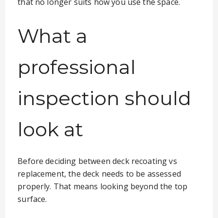
that no longer suits how you use the space.
What a
professional
inspection should
look at
Before deciding between deck recoating vs
replacement, the deck needs to be assessed
properly. That means looking beyond the top
surface.