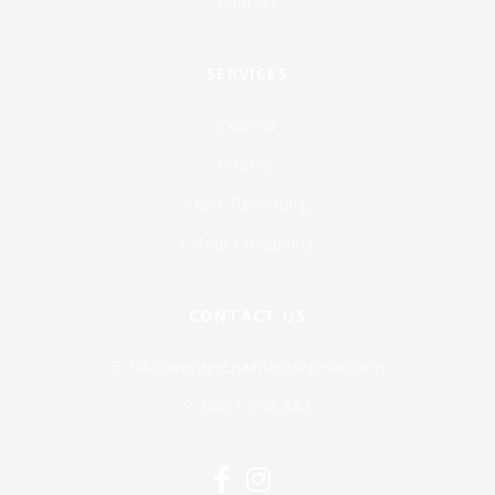
Contact
SERVICES
Exterior
Interior
Deck Recoating
Colour Consulting
CONTACT US
E:
full.coverage.painting@gmail.com
P:
0427 596 343