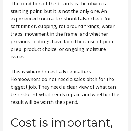
The condition of the boards is the obvious
starting point, but it is not the only one. An
experienced contractor should also check for
soft timber, cupping, rot around fixings, water
traps, movement in the frame, and whether
previous coatings have failed because of poor
prep, product choice, or ongoing moisture
issues.
This is where honest advice matters.
Homeowners do not need a sales pitch for the
biggest job. They need a clear view of what can
be restored, what needs repair, and whether the
result will be worth the spend.
Cost is important,