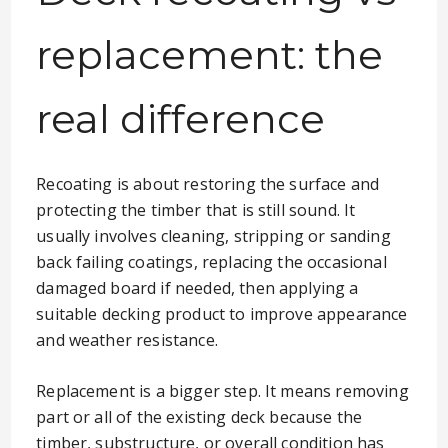
replacement: the
real difference
Recoating is about restoring the surface and
protecting the timber that is still sound. It
usually involves cleaning, stripping or sanding
back failing coatings, replacing the occasional
damaged board if needed, then applying a
suitable decking product to improve appearance
and weather resistance.
Replacement is a bigger step. It means removing
part or all of the existing deck because the
timber, substructure, or overall condition has