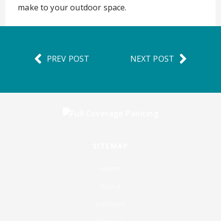
make to your outdoor space.
PREV POST
NEXT POST
SITEMAP
Home
About
Services