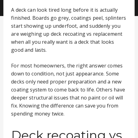
A deck can look tired long before it is actually
finished. Boards go grey, coatings peel, splinters
start showing up underfoot, and suddenly you
are weighing up deck recoating vs replacement
when all you really want is a deck that looks
good and lasts.
For most homeowners, the right answer comes
down to condition, not just appearance. Some
decks only need proper preparation and a new
coating system to come back to life. Others have
deeper structural issues that no paint or oil will
fix. Knowing the difference can save you from
spending money twice.
Deck recoating vs