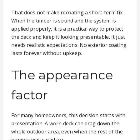
That does not make recoating a short-term fix.
When the timber is sound and the system is
applied properly, it is a practical way to protect
the deck and keep it looking presentable. It just
needs realistic expectations. No exterior coating
lasts forever without upkeep.
The appearance
factor
For many homeowners, this decision starts with
presentation. A worn deck can drag down the
whole outdoor area, even when the rest of the
home is well cared for.