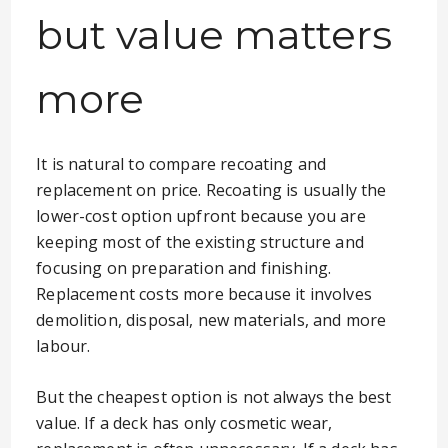
but value matters
more
It is natural to compare recoating and
replacement on price. Recoating is usually the
lower-cost option upfront because you are
keeping most of the existing structure and
focusing on preparation and finishing.
Replacement costs more because it involves
demolition, disposal, new materials, and more
labour.
But the cheapest option is not always the best
value. If a deck has only cosmetic wear,