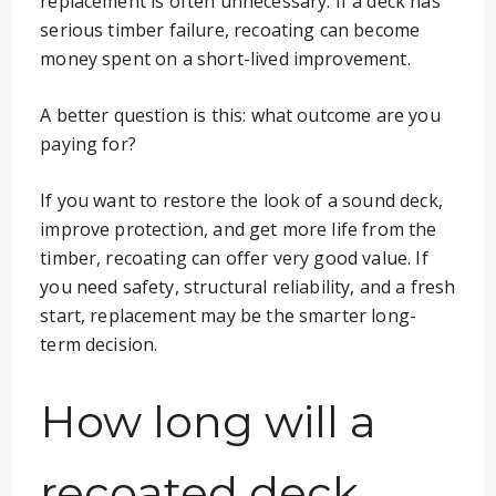
replacement is often unnecessary. If a deck has
serious timber failure, recoating can become
money spent on a short-lived improvement.
A better question is this: what outcome are you
paying for?
If you want to restore the look of a sound deck,
improve protection, and get more life from the
timber, recoating can offer very good value. If
you need safety, structural reliability, and a fresh
start, replacement may be the smarter long-
term decision.
How long will a
recoated deck