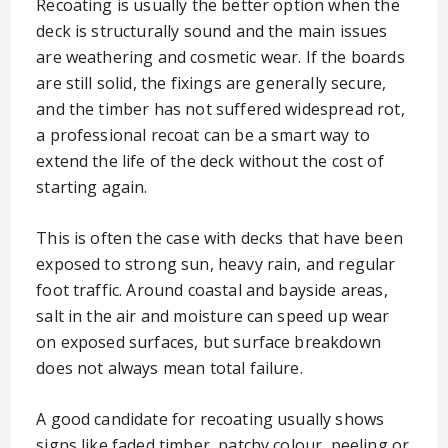
Recoating is usually the better option when the
deck is structurally sound and the main issues
are weathering and cosmetic wear. If the boards
are still solid, the fixings are generally secure,
and the timber has not suffered widespread rot,
a professional recoat can be a smart way to
extend the life of the deck without the cost of
starting again.
This is often the case with decks that have been
exposed to strong sun, heavy rain, and regular
foot traffic. Around coastal and bayside areas,
salt in the air and moisture can speed up wear
on exposed surfaces, but surface breakdown
does not always mean total failure.
A good candidate for recoating usually shows
signs like faded timber, patchy colour, peeling or