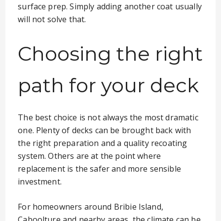
surface prep. Simply adding another coat usually
will not solve that.
Choosing the right
path for your deck
The best choice is not always the most dramatic
one. Plenty of decks can be brought back with
the right preparation and a quality recoating
system. Others are at the point where
replacement is the safer and more sensible
investment.
For homeowners around Bribie Island,
Caboolture and nearby areas, the climate can be