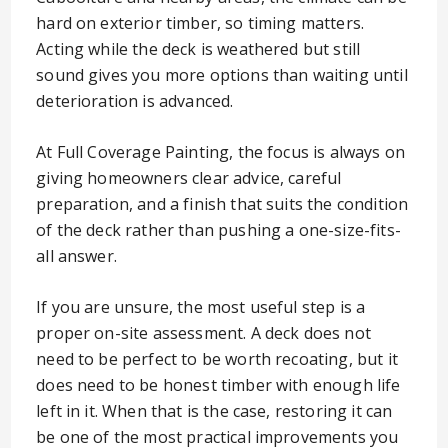
hard on exterior timber, so timing matters.
Acting while the deck is weathered but still
sound gives you more options than waiting until
deterioration is advanced.
At Full Coverage Painting, the focus is always on
giving homeowners clear advice, careful
preparation, and a finish that suits the condition
of the deck rather than pushing a one-size-fits-
all answer.
If you are unsure, the most useful step is a
proper on-site assessment. A deck does not
need to be perfect to be worth recoating, but it
does need to be honest timber with enough life
left in it. When that is the case, restoring it can
be one of the most practical improvements you