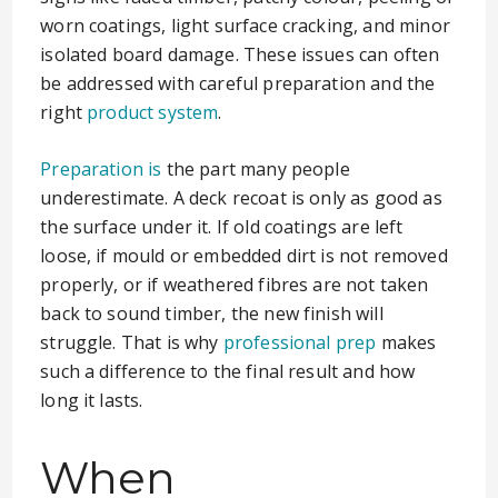
worn coatings, light surface cracking, and minor
isolated board damage. These issues can often
be addressed with careful preparation and the
right
product system
.
Preparation is
the part many people
underestimate. A deck recoat is only as good as
the surface under it. If old coatings are left
loose, if mould or embedded dirt is not removed
properly, or if weathered fibres are not taken
back to sound timber, the new finish will
struggle. That is why
professional prep
makes
such a difference to the final result and how
long it lasts.
When