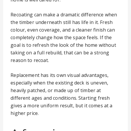
Recoating can make a dramatic difference when
the timber underneath still has life in it. Fresh
colour, even coverage, and a cleaner finish can
completely change how the space feels. If the
goal is to refresh the look of the home without
taking on a full rebuild, that can be a strong
reason to recoat.
Replacement has its own visual advantages,
especially when the existing deck is uneven,
heavily patched, or made up of timber at
different ages and conditions. Starting fresh
gives a more uniform result, but it comes at a
higher price.